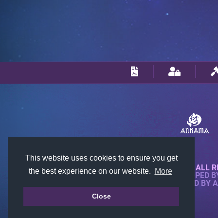
This website uses cookies to ensure you get
© 2018-2026 KTARENA. ALL R
the best experience on our website.
More
WEBSITE FULLY DEVELOPED 
ALL IMAGES ARE OWNED BY 
Close