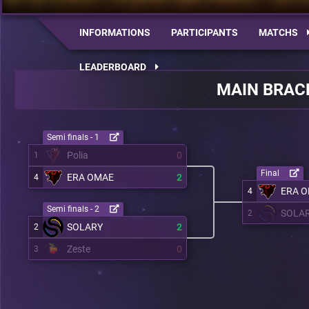
INFORMATIONS
PARTICIPANTS
MATCHS
LEADERBOARD
MAIN BRAC
Semi finals - 1
Polia
0
1
Final
ERA OMAE
2
4
ERA 
4
Semi finals - 2
SOLA
2
SOLARY
2
2
Zeste
0
3