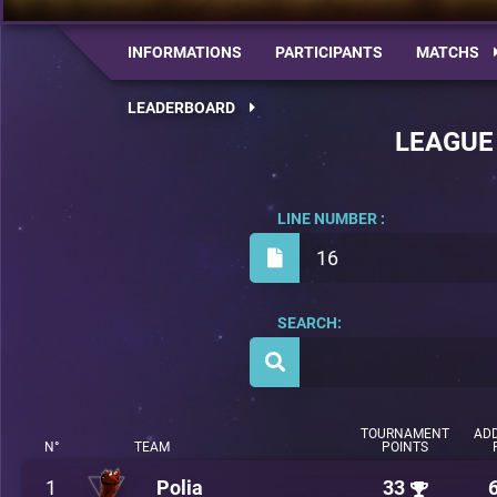
INFORMATIONS
PARTICIPANTS
MATCHS
LEADERBOARD
LEAGUE
LINE NUMBER :
16
SEARCH:
TOURNAMENT
ADD
N°
TEAM
POINTS
1
Polia
33