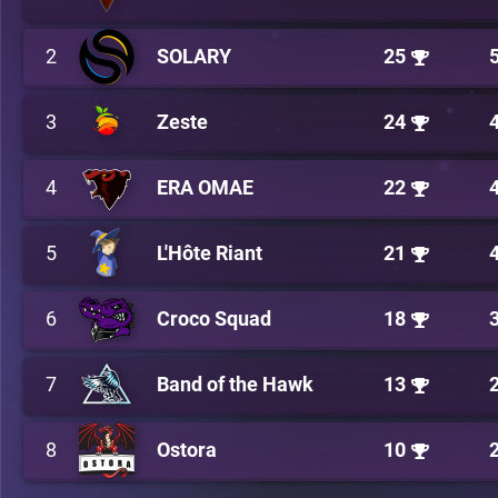
2
SOLARY
25
3
Zeste
24
4
ERA OMAE
22
5
L'Hôte Riant
21
6
Croco Squad
18
7
Band of the Hawk
13
8
Ostora
10