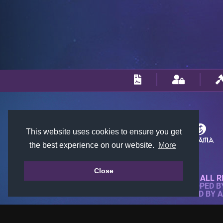
This website uses cookies to ensure you get
the best experience on our website.
More
Close
© 2018-2026 KTARENA. ALL R
WEBSITE FULLY DEVELOPED 
ALL IMAGES ARE OWNED BY 