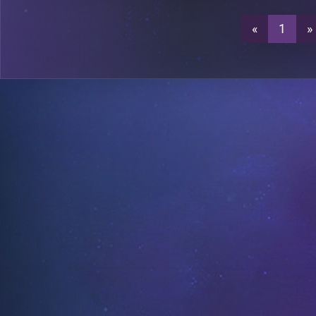
«
1
»