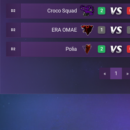
Croco Squad
2
D2
3
A19
ERA OMAE
1
D2
3
A19
0
A19
Polia
2
D2
3
A19
3
A19
2
A19
«
1
»
0
A19
3
A19