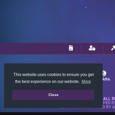
This website uses cookies to ensure you get
the best experience on our website.
More
Close
© 2018-2026 KTARENA. ALL R
WEBSITE FULLY DEVELOPED 
ALL IMAGES ARE OWNED BY 