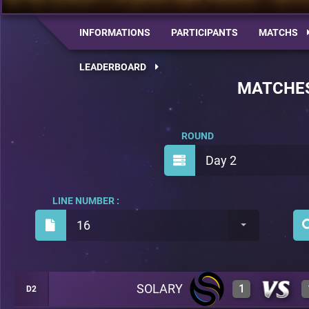
INFORMATIONS
PARTICIPANTS
MATCHS
LEADERBOARD
MATCHE
ROUND
Day 2
LINE NUMBER :
16
SOLARY
1
D2