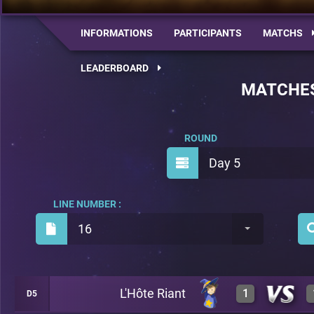
INFORMATIONS
PARTICIPANTS
MATCHS
LEADERBOARD
MATCHE
ROUND
Day 5
LINE NUMBER :
16
L'Hôte Riant
1
D5