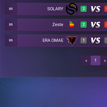
SOLARY
2
D5
3
A25
Zeste
2
D5
3
A25
0
A25
ERA OMAE
1
D5
3
A25
3
A25
3
A25
«
1
»
3
A25
0
A25