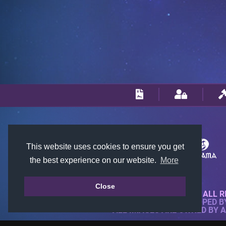
This website uses cookies to ensure you get
the best experience on our website.
More
Close
© 2018-2026 KTARENA. ALL R
WEBSITE FULLY DEVELOPED 
ALL IMAGES ARE OWNED BY 