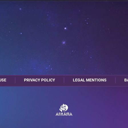
1
0
A17
A5
USE
PRIVACY POLICY
LEGAL MENTIONS
B