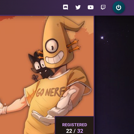
REGISTERED
22
32