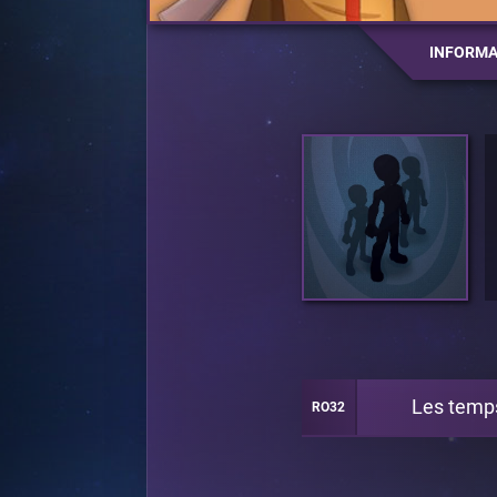
INFORMA
Les temp
RO32