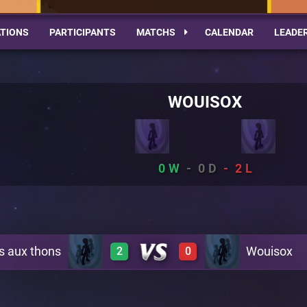
TIONS
PARTICIPANTS
MATCHS
CALENDAR
LEADE
WOUISOX
0
0
2
s aux thons
Wouisox
2
0
1
0
A10