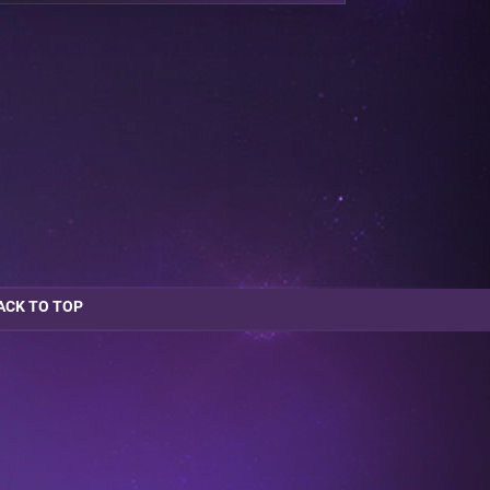
ACK TO TOP