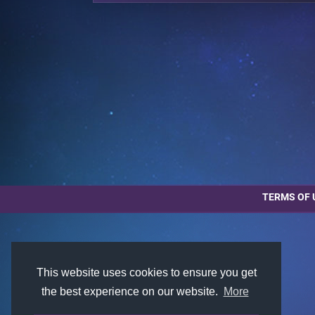
TERMS OF 
This website uses cookies to ensure you get
the best experience on our website.
More