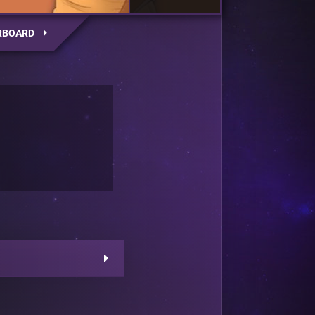
RBOARD