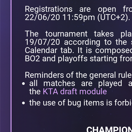
Registrations are open 
22/06/20 11:59pm (UTC+2).
The tournament takes pl
19/07/20 according to the 
Calendar tab. It is compose
BO2 and playoffs starting fr
Reminders of the general rule
all matches are played a
the
KTA draft module
the use of bug items is forb
CHAMPION