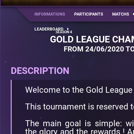
INFORMATIONS
PARTICIPANTS
MATCHS
LEADERBOARD
GOLD LEAGUE CHA
FROM 24/06/2020 TO
DESCRIPTION
Welcome to the Gold League
This tournament is reserved 
The main goal is simple: w
the glory and the rewards ! A