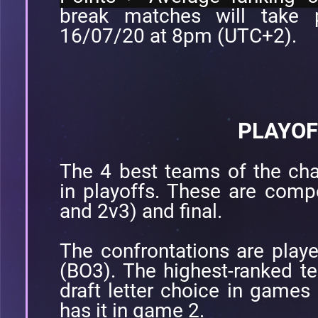
break matches will take 
16/07/20 at 8pm (UTC+2).
PLAYOF
The 4 best teams of the cha
in playoffs. These are comp
and 2v3) and final.
The confrontations are play
(BO3). The highest-ranked te
draft letter choice in games
has it in game 2.