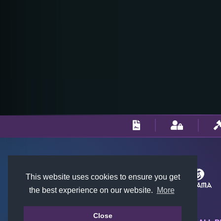
This website uses cookies to ensure you get
the best experience on our website.
More
Close