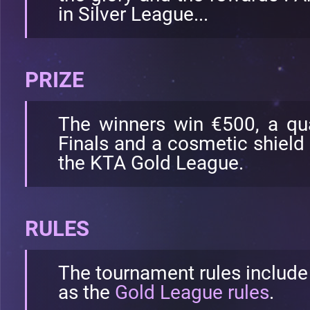
in Silver League...
PRIZE
The winners win €500, a qua
Finals and a cosmetic shield 
the KTA Gold League.
RULES
The tournament rules include
as the
Gold League rules
.