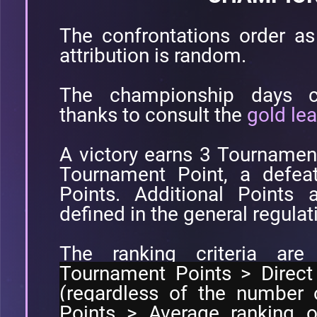
The confrontations order as 
attribution is random.
The championship days co
thanks to consult the
gold le
A victory earns 3 Tournamen
Tournament Point, a defea
Points. Additional Points 
defined in the general regulat
The ranking criteria are 
Tournament Points > Direct
(regardless of the number 
Points > Average ranking 