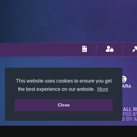
This website uses cookies to ensure you get
the best experience on our website.
More
Close
© 2018-2026 KTARENA. ALL R
WEBSITE FULLY DEVELOPED 
ALL IMAGES ARE OWNED BY 