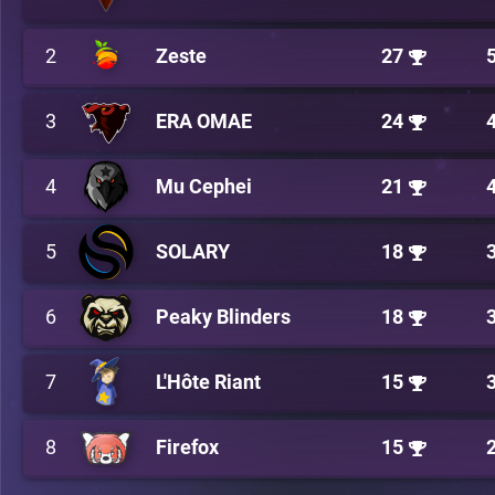
2
Zeste
27
3
ERA OMAE
24
4
Mu Cephei
21
5
SOLARY
18
6
Peaky Blinders
18
7
L'Hôte Riant
15
8
Firefox
15