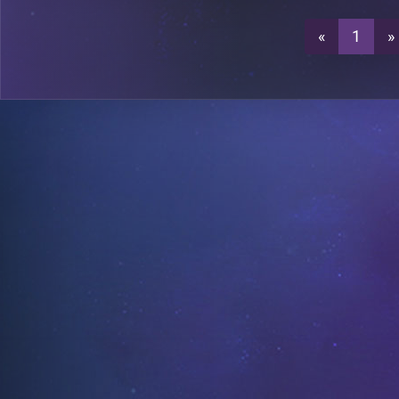
«
1
»