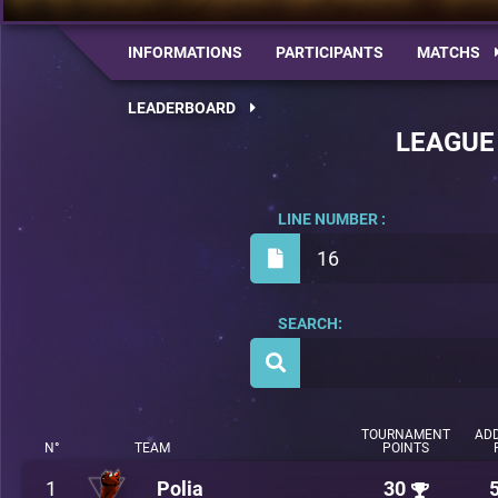
INFORMATIONS
PARTICIPANTS
MATCHS
LEADERBOARD
LEAGUE
LINE NUMBER :
16
SEARCH:
TOURNAMENT
ADD
N°
TEAM
POINTS
1
Polia
30