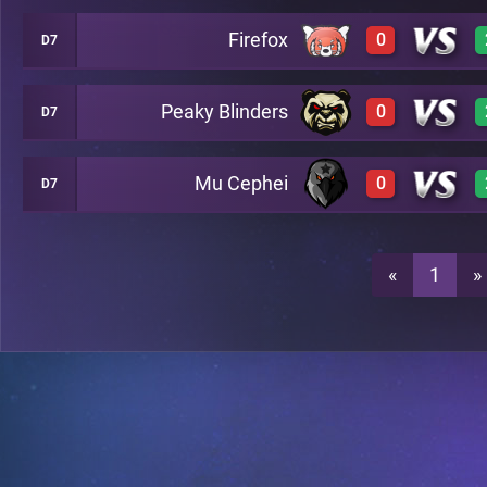
Firefox
0
D7
2
A24
Peaky Blinders
0
D7
0
A24
0
A24
Mu Cephei
0
D7
0
A24
0
A24
0
A24
«
1
»
0
A24
0
A24