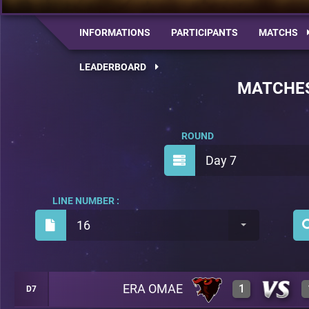
INFORMATIONS
PARTICIPANTS
MATCHS
LEADERBOARD
MATCHE
ROUND
Day 7
LINE NUMBER :
16
ERA OMAE
1
D7