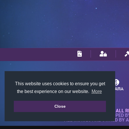
This website uses cookies to ensure you get
the best experience on our website.
More
Close
© 2018-2026 KTARENA. ALL R
WEBSITE FULLY DEVELOPED 
ALL IMAGES ARE OWNED BY 