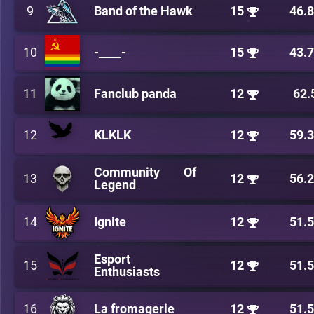
9
Band of the Hawk
15
46.
10
-____-
15
43.
11
Fanclub panda
12
62.
12
KLKLK
12
59.
Community Of
13
12
56.
Legend
14
Ignite
12
51.
Esport
15
12
51.
Enthusiasts
16
La fromagerie
12
51.