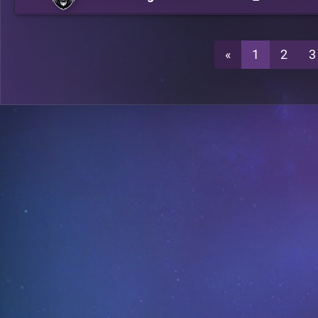
«
1
2
3