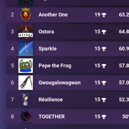
2
Another One
19
63.
3
Ostora
15
64.
4
Sparkle
15
60.
5
Pepe the Frog
15
57.
6
Gwougalowagwan
15
57.
7
Résilience
15
52.
8
TOGETHER
15
50