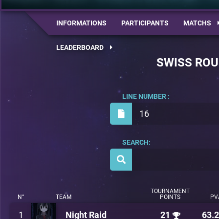
INFORMATIONS
PARTICIPANTS
MATCHS
LEADERBOARD
SWISS RO
LINE NUMBER :
16
SEARCH:
TOURNAMENT
N°
TEAM
POINTS
PV
1
Night Raid
21
63.