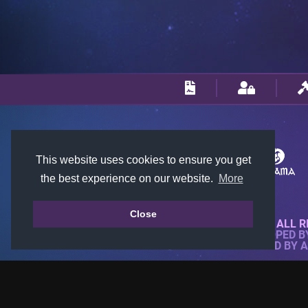
This website uses cookies to ensure you get
the best experience on our website.
More
Close
© 2018-2026 KTARENA. ALL R
WEBSITE FULLY DEVELOPED 
ALL IMAGES ARE OWNED BY 