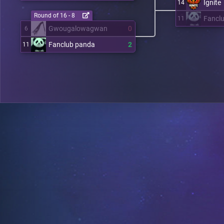
Ignite
14
Round of 16 - 8
Fancl
11
Gwougalowagwan
0
6
Fanclub panda
2
11