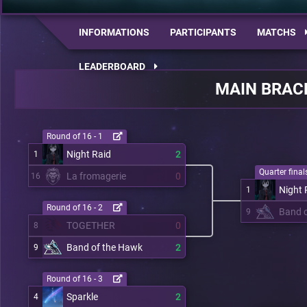
INFORMATIONS
PARTICIPANTS
MATCHS
LEADERBOARD
MAIN BRAC
Round of 16 - 1
Night Raid
2
1
Quarter finals
La fromagerie
0
16
Night 
1
Round of 16 - 2
Band 
9
TOGETHER
0
8
Band of the Hawk
2
9
Round of 16 - 3
Sparkle
2
4