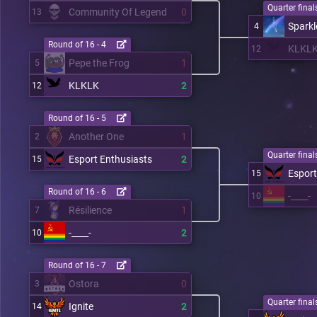
Quarter finals
Community Of Legend
0
13
Sparkl
4
Round of 16 - 4
KLKL
12
Pepe the Frog
1
5
KLKLK
2
12
Round of 16 - 5
Another One
1
2
Quarter finals
Esport Enthusiasts
2
15
Esport
15
Round of 16 - 6
-____-
10
Résilience
1
7
-____-
2
10
Round of 16 - 7
Ostora
0
3
Quarter finals
Ignite
2
14