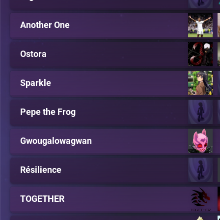
Another One
Ostora
Sparkle
Pepe the Frog
Gwougalowagwan
Résilience
TOGETHER