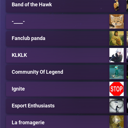
Band of the Hawk
-____-
Fanclub panda
KLKLK
Community Of Legend
Ignite
Esport Enthusiasts
La fromagerie