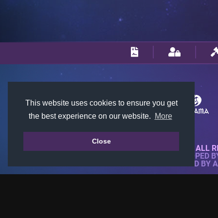
This website uses cookies to ensure you get
the best experience on our website.
More
Close
© 2018-2026 KTARENA. ALL R
WEBSITE FULLY DEVELOPED 
ALL IMAGES ARE OWNED BY 