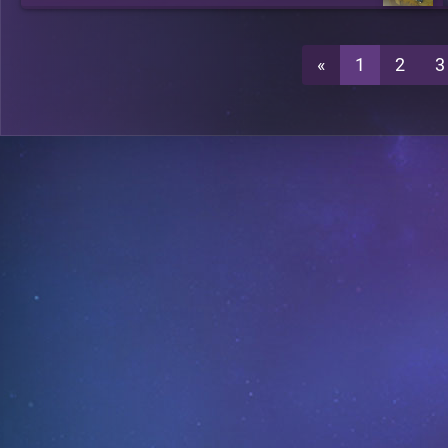
«
1
2
3