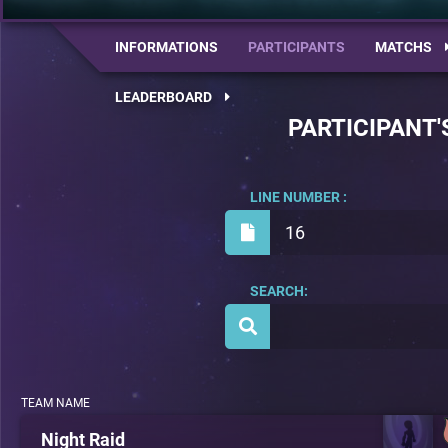
INFORMATIONS
PARTICIPANTS
MATCHS
LEADERBOARD
PARTICIPANT'
LINE NUMBER :
16
SEARCH:
TEAM NAME
Night Raid