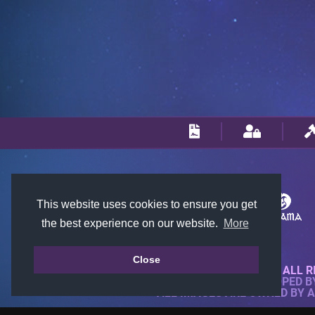
This website uses cookies to ensure you get
the best experience on our website.
More
Close
© 2018-2026 KTARENA. ALL R
WEBSITE FULLY DEVELOPED 
ALL IMAGES ARE OWNED BY 