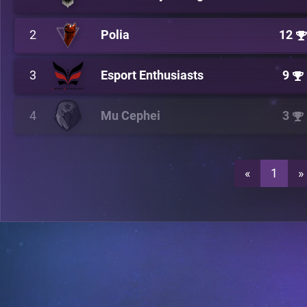
2
Polia
12
3
Esport Enthusiasts
9
4
Mu Cephei
3
«
1
»