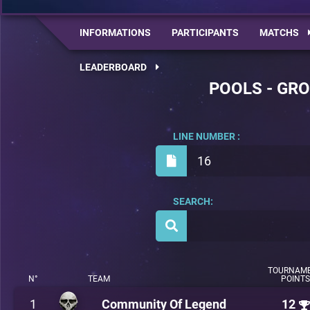
INFORMATIONS
PARTICIPANTS
MATCHS
LEADERBOARD
POOLS - GRO
LINE NUMBER :
16
SEARCH:
TOURNAM
N°
TEAM
POINTS
1
Community Of Legend
12