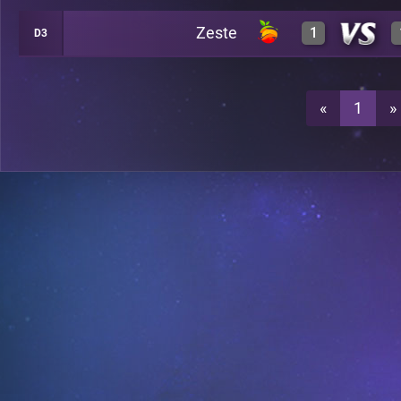
Zeste
1
D3
2
A25
3
A25
«
1
»
0
A25
0
A25