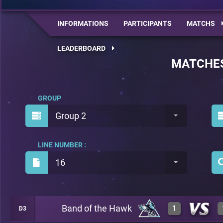
INFORMATIONS
PARTICIPANTS
MATCHS
LEADERBOARD
MATCHE
GROUP
Group 2
LINE NUMBER :
16
Band of the Hawk
1
D3