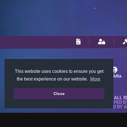
This website uses cookies to ensure you get
the best experience on our website.
More
Close
© 2018-2026 KTARENA. ALL R
WEBSITE FULLY DEVELOPED 
ALL IMAGES ARE OWNED BY 