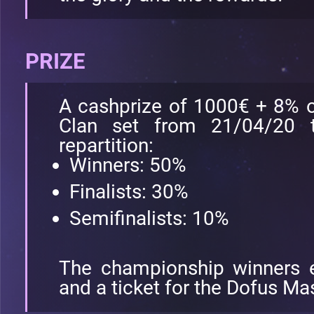
PRIZE
A cashprize of 1000€ + 8% of
Clan set from 21/04/20 t
repartition:
Winners: 50%
Finalists: 30%
Semifinalists: 10%
The championship winners 
and a ticket for the Dofus Ma