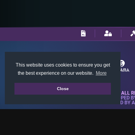
This website uses cookies to ensure you get
the best experience on our website.
More
Close
© 2018-2026 KTARENA. ALL R
WEBSITE FULLY DEVELOPED 
ALL IMAGES ARE OWNED BY 