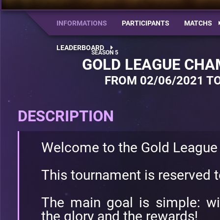
INFORMATIONS
PARTICIPANTS
MATCHS
LEADERBOARD
GOLD LEAGUE CHA
FROM 02/06/2021 TO
DESCRIPTION
Welcome to the Gold League
This tournament is reserved 
The main goal is simple: w
the glory and the rewards!