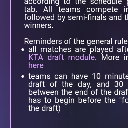
according to the schedule 
tab. All teams compete i
followed by semi-finals and t
winners.
Reminders of the general rule
all matches are played aft
KTA draft module
. More i
here
teams can have 10 minutes 
draft of the day, and 30 
between the end of the draf
has to begin before the "fo
the draft)