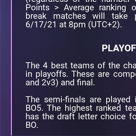
Points > Average ranking o
break matches will take 
6/17/21 at 8pm (UTC+2).
PLAYOF
The 4 best teams of the cha
in playoffs. These are comp
and 2v3) and final.
The semi-finals are played 
BO5. The highest ranked te
has the draft letter choice 
BO.