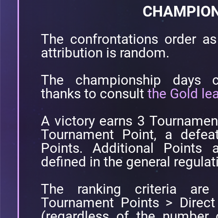
CHAMPION
The confrontations order as 
attribution is random.
The championship days co
thanks to consult
the Gold le
A victory earns 3 Tournamen
Tournament Point, a defea
Points. Additional Points 
defined in the general regulat
The ranking criteria are 
Tournament Points > Direct
(regardless of the number 