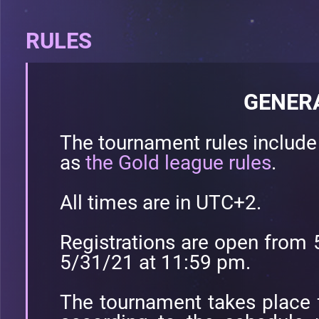
RULES
GENER
The tournament rules includ
as
the Gold league rules
.
All times are in UTC+2.
Registrations are open from 
5/31/21 at 11:59 pm.
The tournament takes place