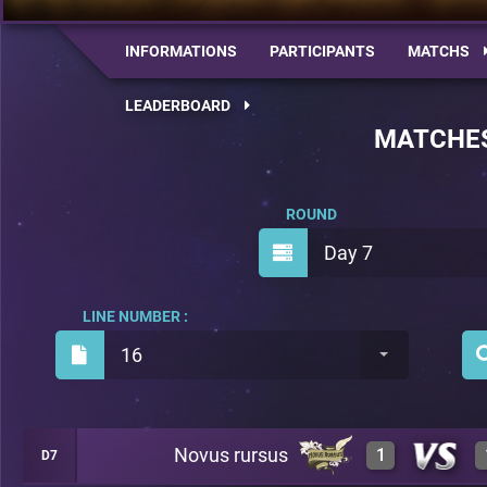
INFORMATIONS
PARTICIPANTS
MATCHS
LEADERBOARD
MATCHE
ROUND
Day 7
LINE NUMBER :
16
Novus rursus
1
D7