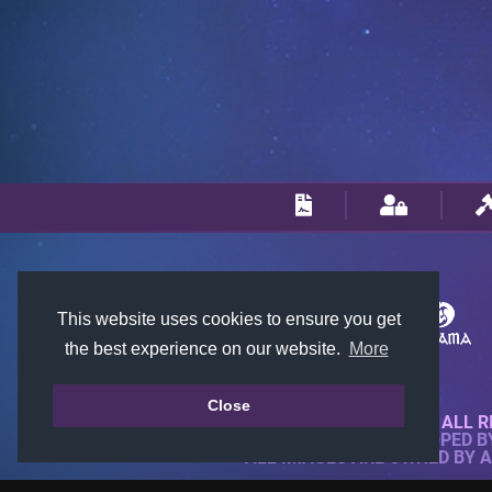
This website uses cookies to ensure you get
the best experience on our website.
More
Close
© 2018-2026 KTARENA. ALL R
WEBSITE FULLY DEVELOPED 
ALL IMAGES ARE OWNED BY 