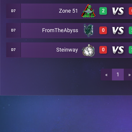
Zone 51
2
D7
3
A24
FromTheAbyss
0
D7
3
A24
1
A24
Steinway
0
D7
0
A24
3
A24
0
A24
«
1
»
0
A24
0
A24