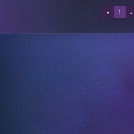
«
1
»