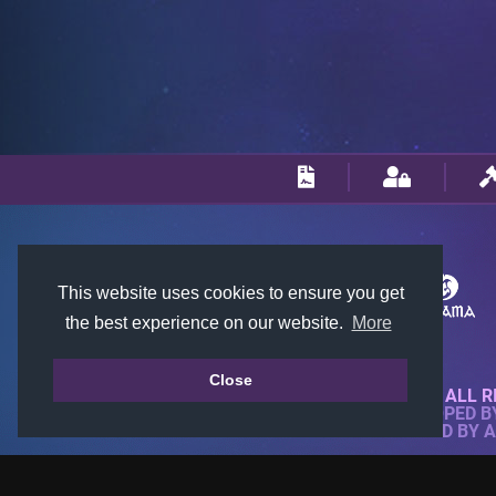
This website uses cookies to ensure you get
the best experience on our website.
More
Close
© 2018-2026 KTARENA. ALL R
WEBSITE FULLY DEVELOPED 
ALL IMAGES ARE OWNED BY 