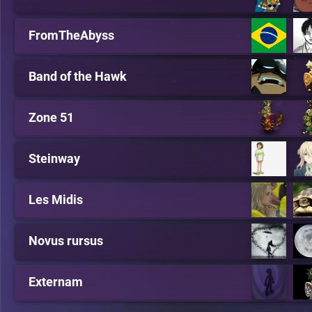
FromTheAbyss
Band of the Hawk
Zone 51
Steinway
Les Midis
Novus rursus
Externam