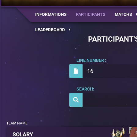
INFORMATIONS
PARTICIPANTS
MATCHS
LEADERBOARD
PARTICIPANT'
LINE NUMBER :
16
SEARCH:
TEAM NAME
SOLARY