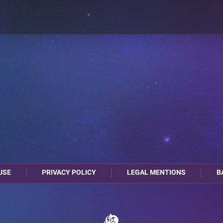
USE
PRIVACY POLICY
LEGAL MENTIONS
B