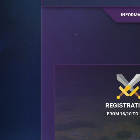
INFORMA
REGISTRAT
FROM 18/10 TO 