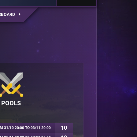
RBOARD
POOLS
10
M 31/10 20:00 TO 03/11 20:00