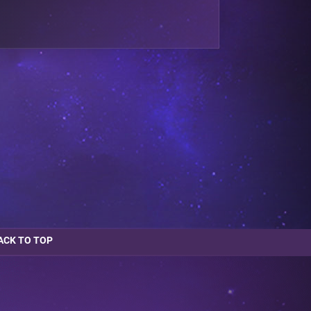
ACK TO TOP