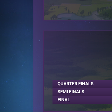
QUARTER FINALS
SEMI FINALS
FINAL