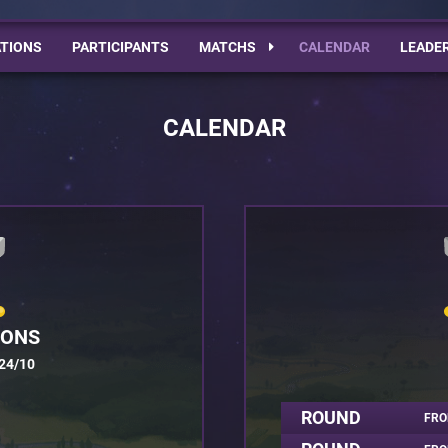
TIONS
PARTICIPANTS
MATCHS
CALENDAR
LEADE
CALENDAR
IONS
24/10
ROUND
FRO