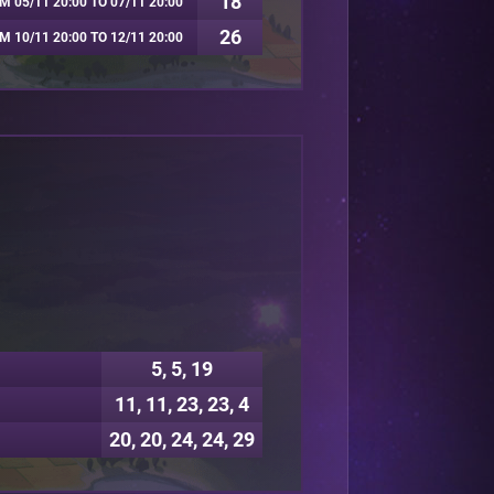
18
M 05/11 20:00 TO 07/11 20:00
26
M 10/11 20:00 TO 12/11 20:00
5, 5, 19
11, 11, 23, 23, 4
20, 20, 24, 24, 29