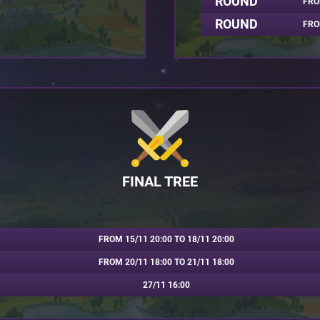
ROUND
FRO
ROUND
FRO
FINAL TREE
FROM 15/11 20:00 TO 18/11 20:00
FROM 20/11 18:00 TO 21/11 18:00
27/11 16:00