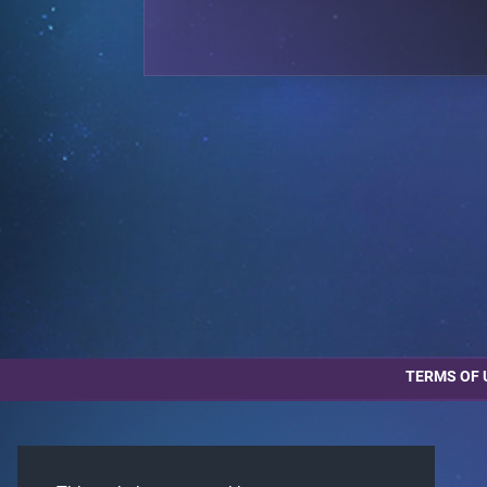
TERMS OF 