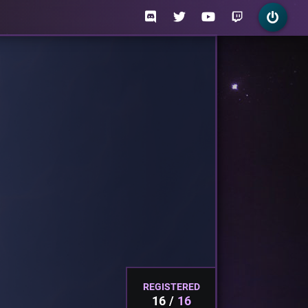
REGISTERED
16
16