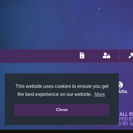
This website uses cookies to ensure you get
the best experience on our website.
More
Close
© 2018-2026 KTARENA. ALL R
WEBSITE FULLY DEVELOPED 
ALL IMAGES ARE OWNED BY 