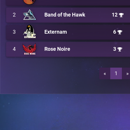
2
Band of the Hawk
12
3
Externam
6
4
Rose Noire
3
«
1
»