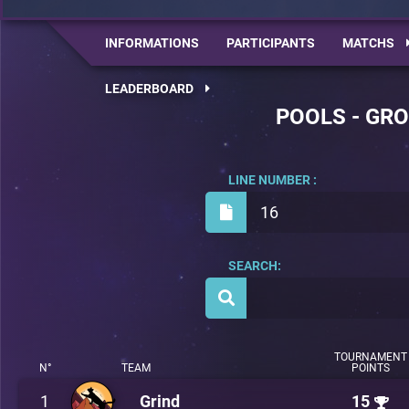
INFORMATIONS
PARTICIPANTS
MATCHS
LEADERBOARD
POOLS - GRO
LINE NUMBER :
16
SEARCH:
TOURNAMENT
N°
TEAM
POINTS
1
Grind
15