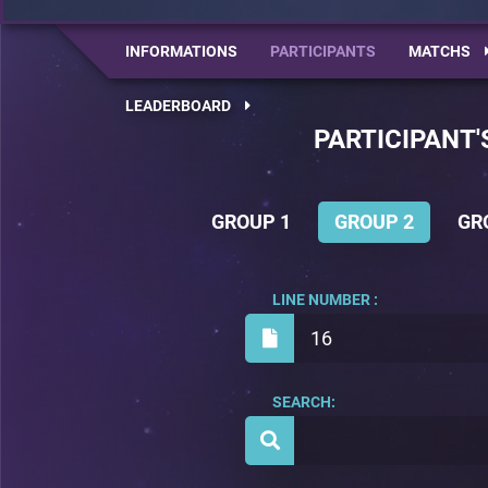
INFORMATIONS
PARTICIPANTS
MATCHS
LEADERBOARD
PARTICIPANT'
GROUP 1
GROUP 2
GR
LINE NUMBER :
16
SEARCH: