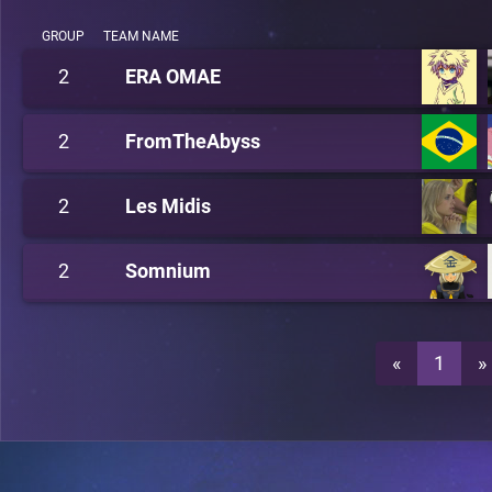
GROUP
TEAM NAME
2
ERA OMAE
2
FromTheAbyss
2
Les Midis
2
Somnium
«
1
»