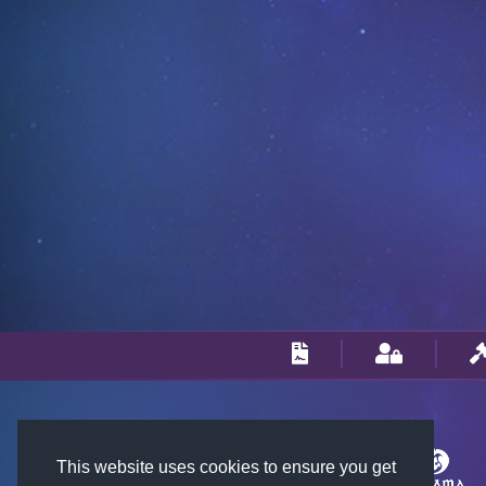
This website uses cookies to ensure you get