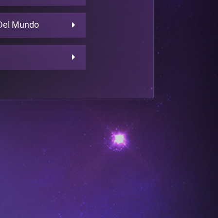
Del Mundo