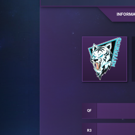
INFORMA
QF
R3