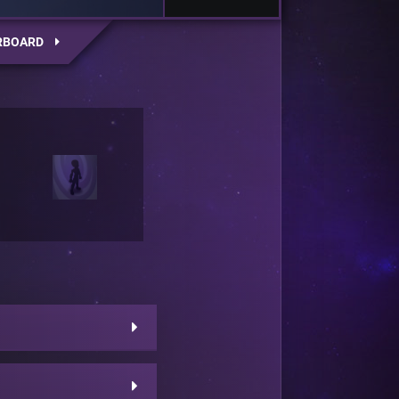
RBOARD