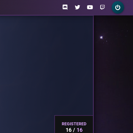
REGISTERED
16
16