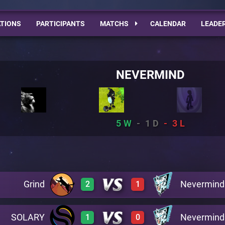
TIONS
PARTICIPANTS
MATCHS
CALENDAR
LEADE
NEVERMIND
5
1
3
Grind
Nevermind
2
1
SOLARY
Nevermind
1
0
0
3
A5