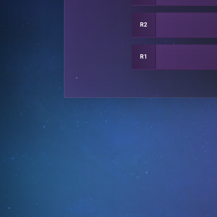
R2
R1