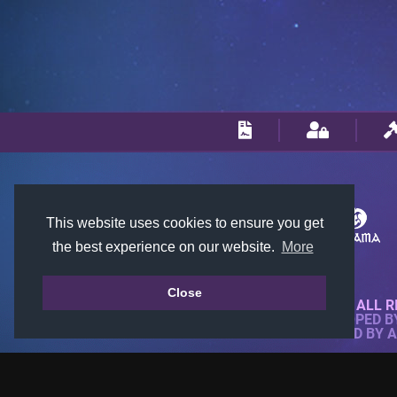
This website uses cookies to ensure you get
the best experience on our website.
More
Close
© 2018-2026 KTARENA. ALL R
WEBSITE FULLY DEVELOPED 
ALL IMAGES ARE OWNED BY 