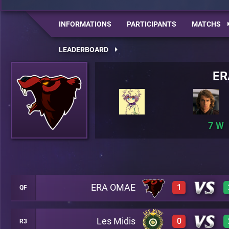
INFORMATIONS
PARTICIPANTS
MATCHS
LEADERBOARD
ER
7
ERA OMAE
1
QF
Les Midis
0
R3
0
A5