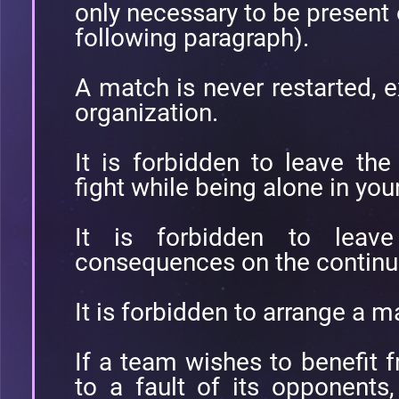
only necessary to be present 
following paragraph).
A match is never restarted, e
organization.
It is forbidden to leave th
fight while being alone in you
It is forbidden to lea
consequences on the continui
It is forbidden to arrange a m
If a team wishes to benefit f
to a fault of its opponents,