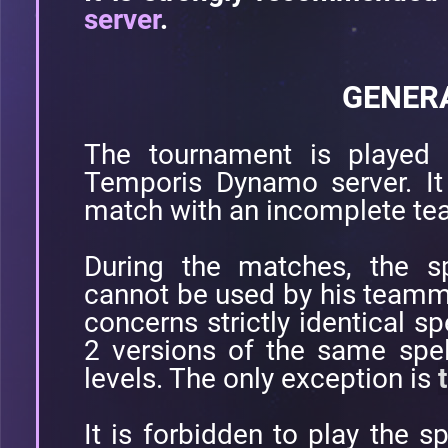
server
.
GENER
The tournament is played
Temporis Dynamo server. It 
match with an incomplete te
During the matches, the s
cannot be used by his teammat
concerns strictly identical spe
2 versions of the same spell
levels. The only exception is
It is forbidden to play the s