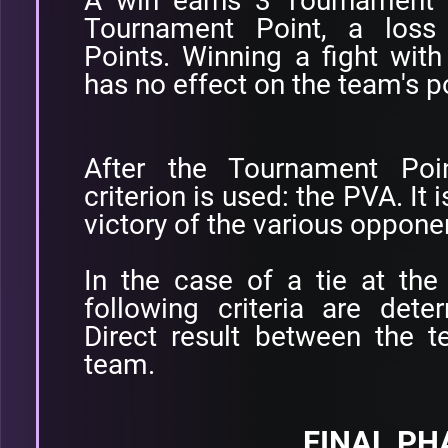
A win earns 3 Tournament 
Tournament Point, a loss
Points. Winning a fight with
has no effect on the team's p
After the Tournament Poi
criterion is used: the PVA. It 
victory of the various oppone
In the case of a tie at the
following criteria are dete
Direct result between the 
team.
FINAL PH