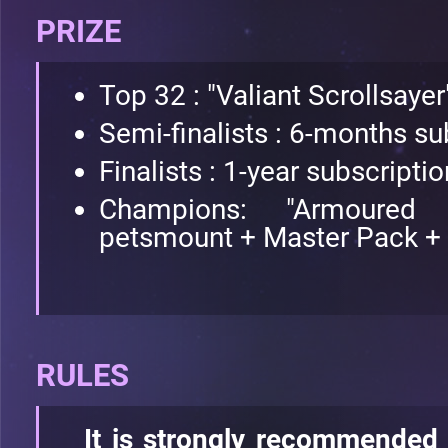
PRIZE
Top 32 : "Valiant Scrollsayer"
Semi-finalists : 6-months su
Finalists : 1-year subscripti
Champions: "Armoured S
petsmount + Master Pack +
RULES
It is strongly recommended 