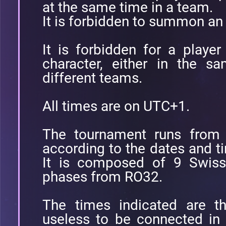
at the same time in a team.
It is forbidden to summon an
It is forbidden for a playe
character, either in the s
different teams.
All times are on UTC+1.
The tournament runs from
according to the dates and ti
It is composed of 9 Swiss
phases from RO32.
The times indicated are th
useless to be connected in 