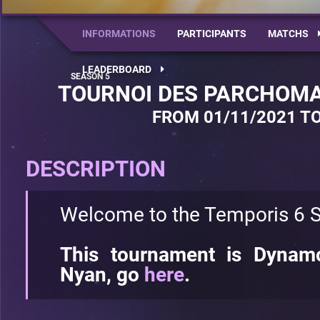
INFORMATIONS
PARTICIPANTS
MATCHS
LEADERBOARD
TOURNOI DES PARCHOMA
FROM 01/11/2021 TO
DESCRIPTION
Welcome to the Temporis 6 S
This tournament is Dynamo
Nyan, go
here
.