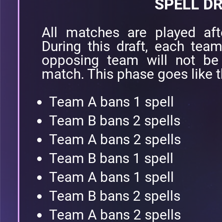
SPELL D
All matches are played aft
During this draft, each tea
opposing team will not be
match. This phase goes like t
Team A bans 1 spell
Team B bans 2 spells
Team A bans 2 spells
Team B bans 1 spell
Team A bans 1 spell
Team B bans 2 spells
Team A bans 2 spells