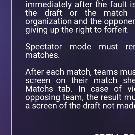
immediately after the fault 
the draft or the match w
organization and the opponent
giving up the right to forfeit.
Spectator mode must re
matches.
After each match, teams must 
screen on their match she
Matchs tab. In case of vic
opposing team, the result mu
a screen of the draft not mad