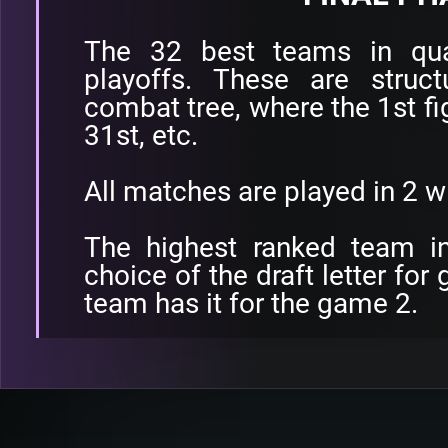
The 32 best teams in quali
playoffs. These are struc
combat tree, where the 1st fi
31st, etc.
All matches are played in 2 
The highest ranked team in
choice of the draft letter for
team has it for the game 2.