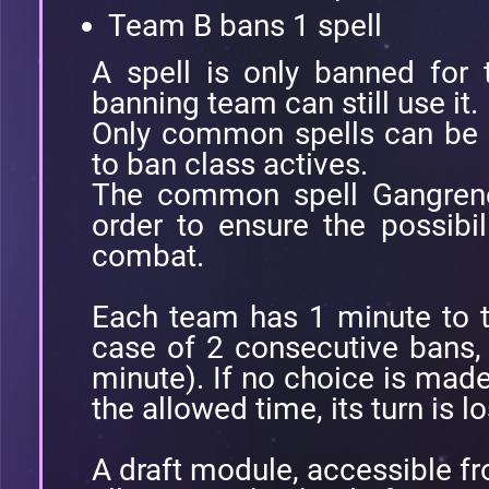
Team B bans 1 spell
A spell is only banned for
banning team can still use it.
Only common spells can be b
to ban class actives.
The common spell Gangrene
order to ensure the possibil
combat.
Each team has 1 minute to t
case of 2 consecutive bans,
minute). If no choice is made
the allowed time, its turn is lo
A draft module, accessible fr