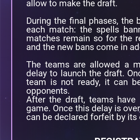
allow to make the draft.
During the final phases, the
each match: the spells ban
matches remain so for the re
and the new bans come in add
The teams are allowed a 
delay to launch the draft. Onc
team is not ready, it can be
opponents.
After the draft, teams have
game. Once this delay is over, 
can be declared forfeit by it