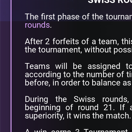
The first phase of the tourn
rounds
.
After 2 forfeits of a team, th
the tournament, without poss
Teams will be assigned t
according to the number of ti
before, in order to balance a
During the Swiss rounds
beginning of round 21. If 
superiority, it wins the match.