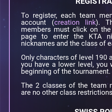
REGISTRA
To register, each team m
account (
creation link
). T
members must click on the 
page to enter the KTA ni
nicknames and the class of e
Only characters of level 190 a
you have a lower level, you w
beginning of the tournament.
The 2 classes of the team m
are no other class restrictions
SWISS RO