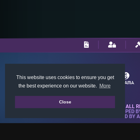
This website uses cookies to ensure you get
the best experience on our website.
More
Close
© 2018-2026 KTARENA. ALL R
WEBSITE FULLY DEVELOPED 
ALL IMAGES ARE OWNED BY 