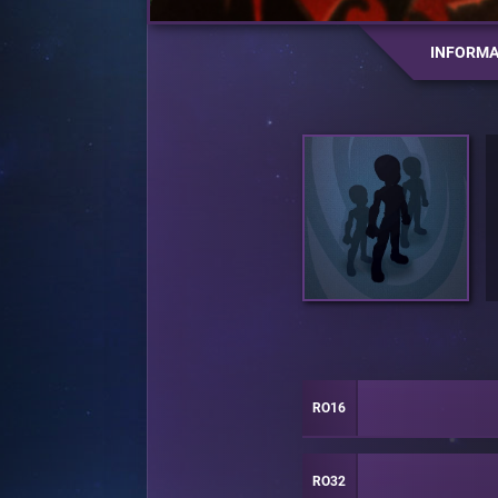
INFORMA
RO16
RO32