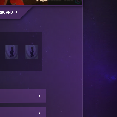
RBOARD