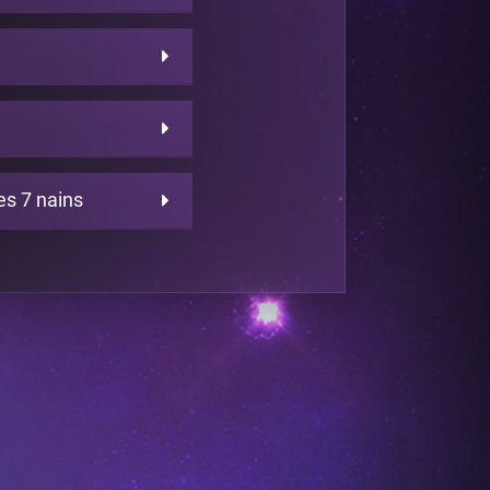
es 7 nains