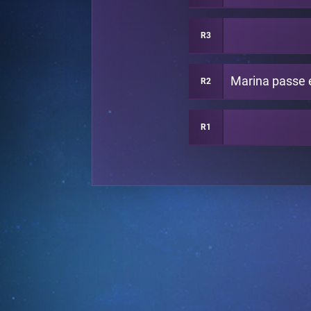
R3
R2
R1