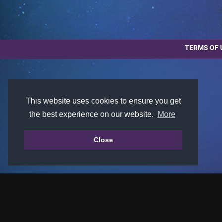
TERMS OF 
This website uses cookies to ensure you get
the best experience on our website.
More
Close