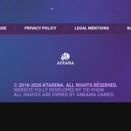
USE
PRIVACY POLICY
LEGAL MENTIONS
B
© 2018-2026 KTARENA. ALL RIGHTS RESERVED.
WEBSITE FULLY DEVELOPED BY
TIE-PHON
ALL IMAGES ARE OWNED BY ANKAMA GAMES.