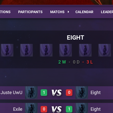
TIONS
PARTICIPANTS
MATCHS
CALENDAR
LEADE
EIGHT
2
0
3
Juste UwU
Eight
1
0
Exile
Eight
0
1
1
0
A27