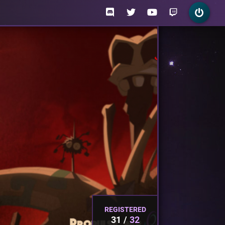
REGISTERED
31
32