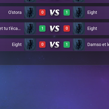
O'stora
Eight
0
1
0
1
A20
Marina passe et tu t'écartes
Eight
1
0
0
1
A24
Eight
Damso et l
0
1
1
0
A29
0
1
A26