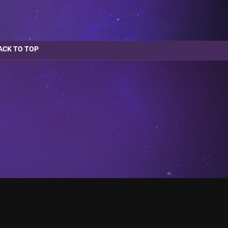
ACK TO TOP