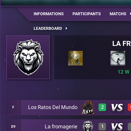
INFORMATIONS
PARTICIPANTS
MATCHS
LEADERBOARD
LA F
12
Los Ratos Del Mundo
2
F
La fromagerie
1
D9
3
A26