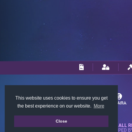
This website uses cookies to ensure you get
the best experience on our website.
More
Close
© 2018-2026 KTARENA. ALL R
WEBSITE FULLY DEVELOPED 