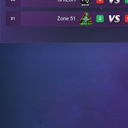
3
A28
3
A14
Zone 51
2
D1
0
A23
3
A28
2
A29
0
A23
3
A29