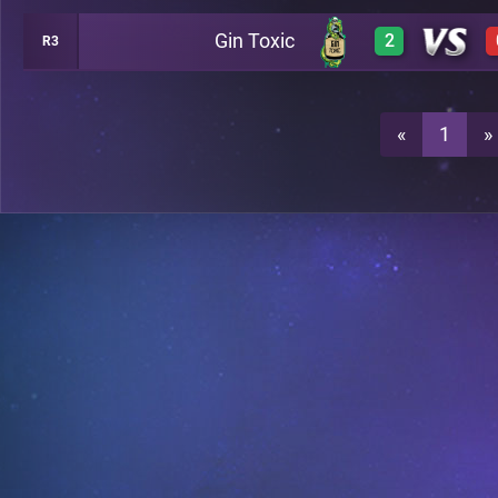
Gin Toxic
2
R3
0
A18
3
A18
«
1
»
3
A18
2
A18