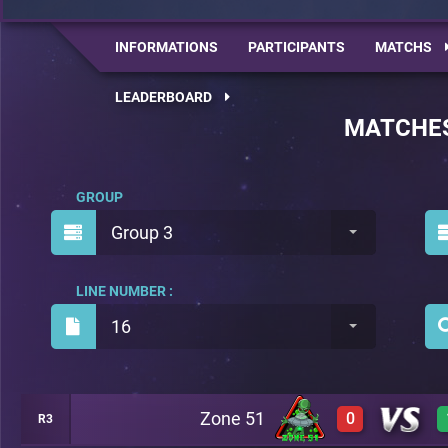
INFORMATIONS
PARTICIPANTS
MATCHS
LEADERBOARD
MATCHE
GROUP
Group 3
LINE NUMBER :
16
Zone 51
0
R3