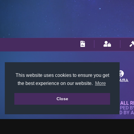
This website uses cookies to ensure you get
the best experience on our website.
More
Close
© 2018-2026 KTARENA. ALL R
WEBSITE FULLY DEVELOPED 
ALL IMAGES ARE OWNED BY 