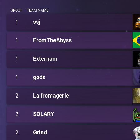
GROUP
TEAM NAME
1
ssj
1
FromTheAbyss
1
Externam
1
gods
2
La fromagerie
2
SOLARY
2
Grind