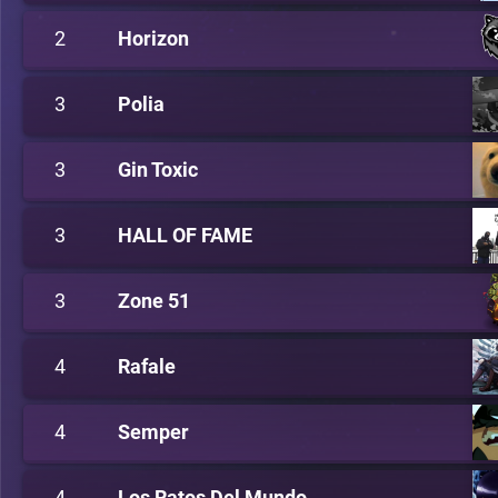
2
Horizon
3
Polia
3
Gin Toxic
3
HALL OF FAME
3
Zone 51
4
Rafale
4
Semper
4
Los Ratos Del Mundo