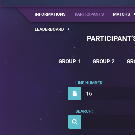
INFORMATIONS
PARTICIPANTS
MATCHS
LEADERBOARD
PARTICIPANT'
GROUP 1
GROUP 2
GR
LINE NUMBER :
16
SEARCH: