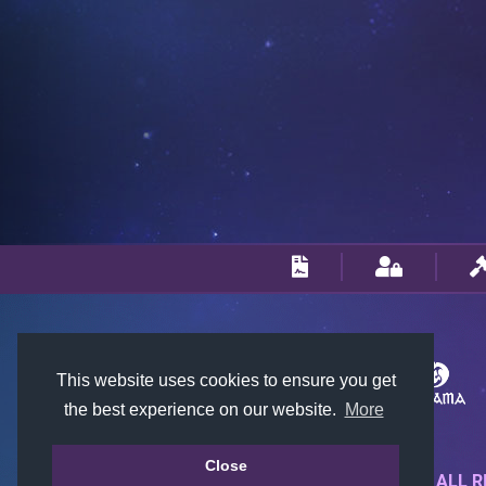
This website uses cookies to ensure you get
the best experience on our website.
More
Close
© 2018-2026 KTARENA. ALL R