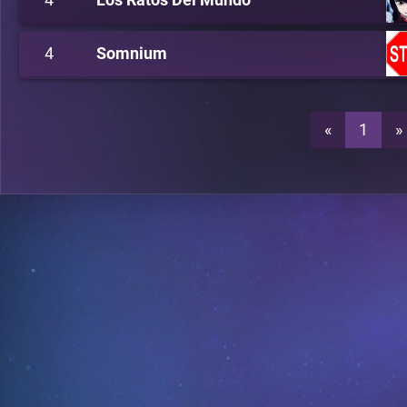
4
Somnium
«
1
»