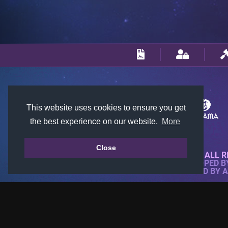
This website uses cookies to ensure you get
the best experience on our website.
More
Close
© 2018-2026 KTARENA. ALL R
WEBSITE FULLY DEVELOPED 
ALL IMAGES ARE OWNED BY 