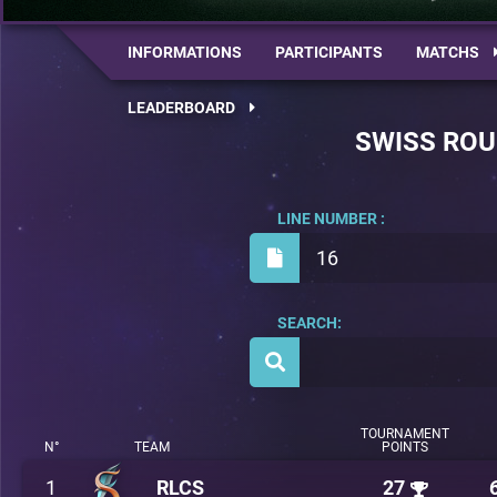
INFORMATIONS
PARTICIPANTS
MATCHS
LEADERBOARD
SWISS RO
LINE NUMBER :
16
SEARCH:
TOURNAMENT
N°
TEAM
POINTS
1
RLCS
27