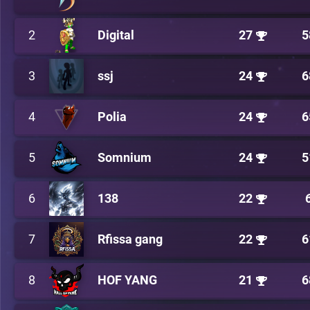
2
Digital
27
5
3
ssj
24
6
4
Polia
24
6
5
Somnium
24
5
6
138
22
7
Rfissa gang
22
6
8
HOF YANG
21
6