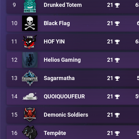
9
Drunked Totem
21
6
10
Black Flag
21
11
HOF YIN
21
6
12
Helios Gaming
21
13
Sagarmatha
21
14
QUOIQUOUFEUR
21
5
15
Demonic Soldiers
21
16
Tempête
21