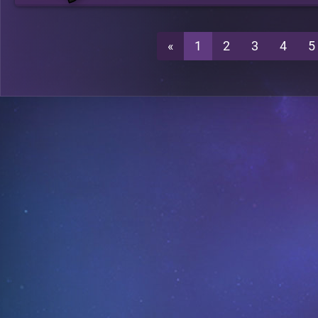
«
1
2
3
4
5