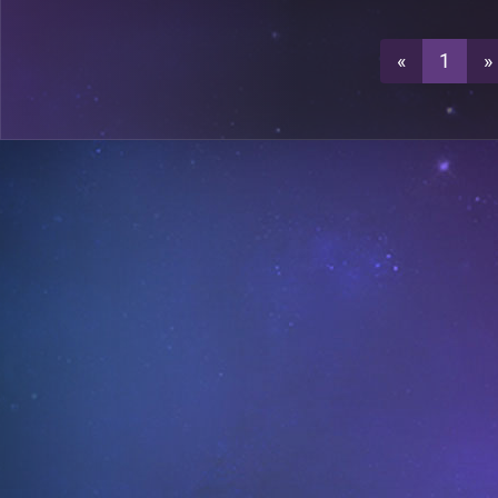
0
A19
«
1
»
0
A19
A21