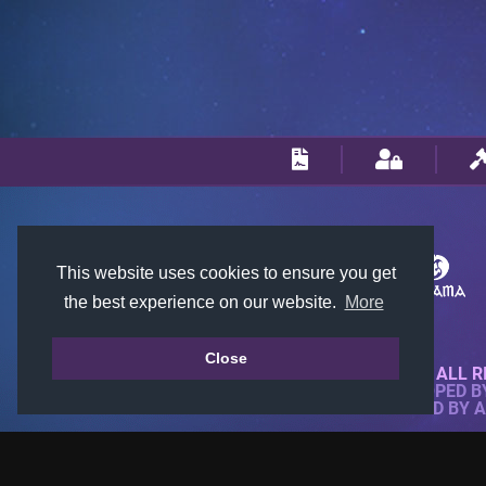
This website uses cookies to ensure you get
the best experience on our website.
More
Close
© 2018-2026 KTARENA. ALL R
WEBSITE FULLY DEVELOPED 
ALL IMAGES ARE OWNED BY 