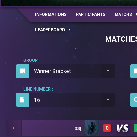
INFORMATIONS
PARTICIPANTS
MATCHS
LEADERBOARD
MATCHE
GROUP
Winner Bracket
LINE NUMBER :
16
ssj
0
F