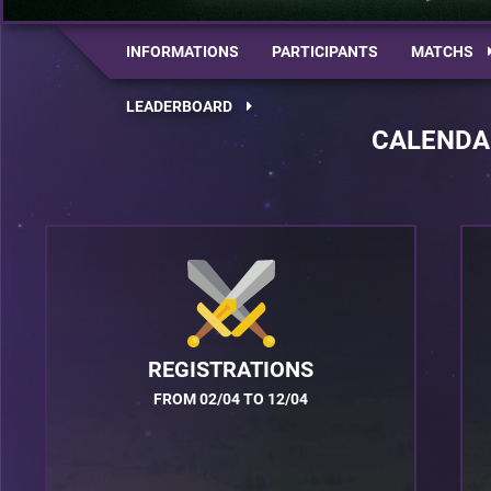
INFORMATIONS
PARTICIPANTS
MATCHS
LEADERBOARD
CALENDA
REGISTRATIONS
FROM 02/04 TO 12/04