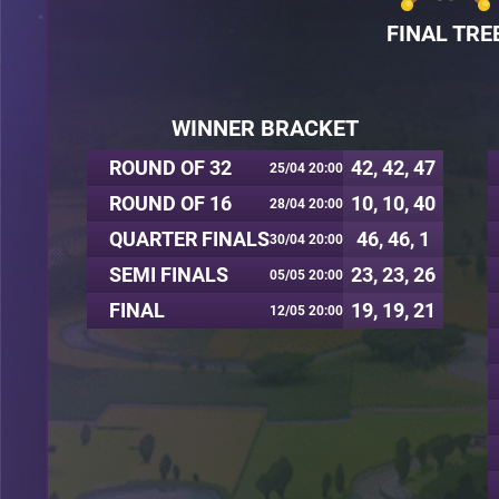
FINAL TRE
WINNER BRACKET
ROUND OF 32
42, 42, 47
25/04 20:00
ROUND OF 16
10, 10, 40
28/04 20:00
QUARTER FINALS
46, 46, 1
30/04 20:00
SEMI FINALS
23, 23, 26
05/05 20:00
FINAL
19, 19, 21
12/05 20:00