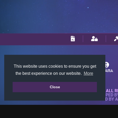
This website uses cookies to ensure you get
the best experience on our website.
More
Close
© 2018-2026 KTARENA. ALL R
WEBSITE FULLY DEVELOPED 
ALL IMAGES ARE OWNED BY 