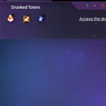
1
-
0
Drunked Totem
Access the dr