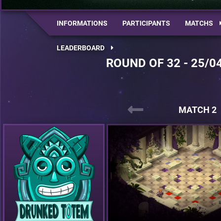
INFORMATIONS
PARTICIPANTS
MATCHS
LEADERBOARD
ROUND OF 32 - 25/0
MATCH 2