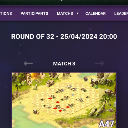
TIONS
PARTICIPANTS
MATCHS
CALENDAR
LEADE
ROUND OF 32 - 25/04/2024 20:00
MATCH 3
A47