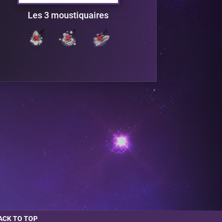
Les 3 moustiquaires
ACK TO TOP