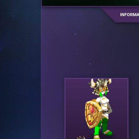
INFORMA