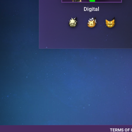
aires
Digital
TERMS OF 