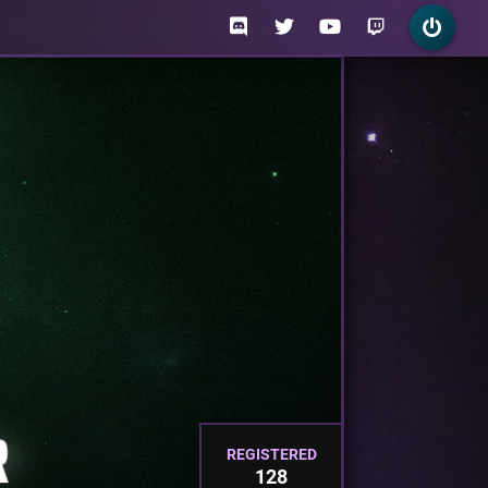
REGISTERED
128