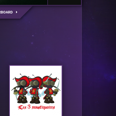
RBOARD