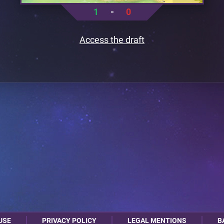
1
-
0
Access the draft
USE
PRIVACY POLICY
LEGAL MENTIONS
B