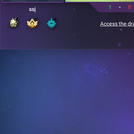
1
-
0
ssj
Access the dr