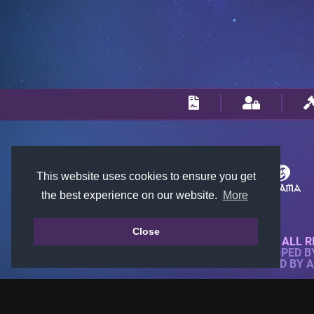
This website uses cookies to ensure you get
the best experience on our website.
More
Close
© 2018-2026 KTARENA. ALL R
WEBSITE FULLY DEVELOPED 
ALL IMAGES ARE OWNED BY 