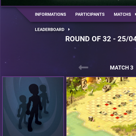
INFORMATIONS
PARTICIPANTS
MATCHS
LEADERBOARD
ROUND OF 32 - 25/0
MATCH 3