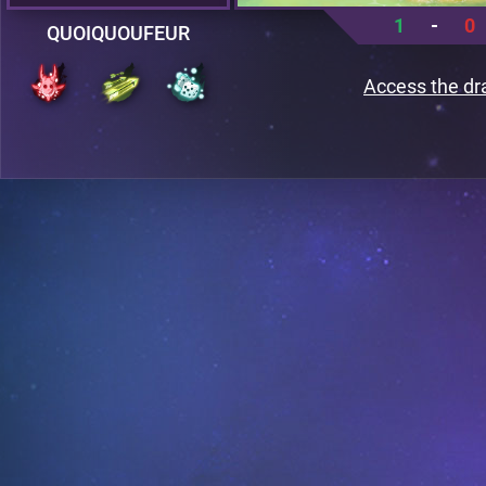
1
-
0
QUOIQUOUFEUR
Access the dr