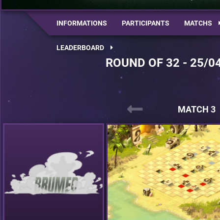
INFORMATIONS
PARTICIPANTS
MATCHS
LEADERBOARD
ROUND OF 32 - 25/0
MATCH 3