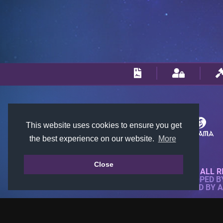
This website uses cookies to ensure you get
the best experience on our website.
More
Close
© 2018-2026 KTARENA. ALL R
WEBSITE FULLY DEVELOPED 
ALL IMAGES ARE OWNED BY 