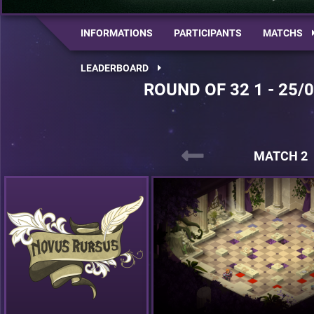
INFORMATIONS
PARTICIPANTS
MATCHS
LEADERBOARD
ROUND OF 32 1 - 25/
MATCH 2