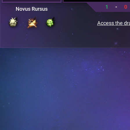
1
-
0
Novus Rursus
Access the dr