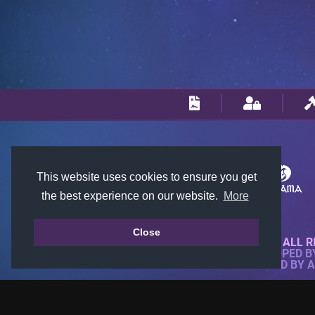
This website uses cookies to ensure you get
the best experience on our website.
More
Close
© 2018-2026 KTARENA. ALL R
WEBSITE FULLY DEVELOPED 
ALL IMAGES ARE OWNED BY 