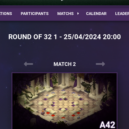
TIONS
PARTICIPANTS
MATCHS
CALENDAR
LEADE
ROUND OF 32 1 - 25/04/2024 20:00
MATCH 2
A42