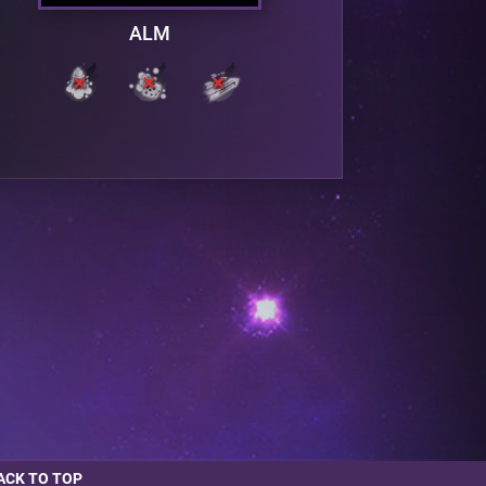
ALM
ACK TO TOP