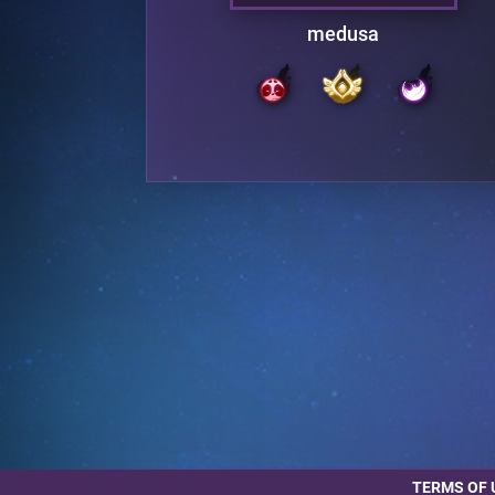
medusa
TERMS OF 