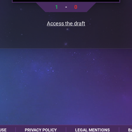
1
-
0
Access the draft
USE
PRIVACY POLICY
LEGAL MENTIONS
B