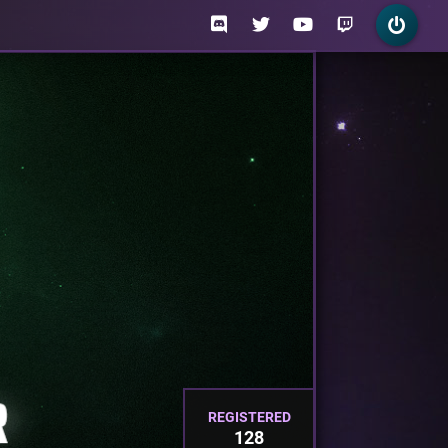
REGISTERED
128