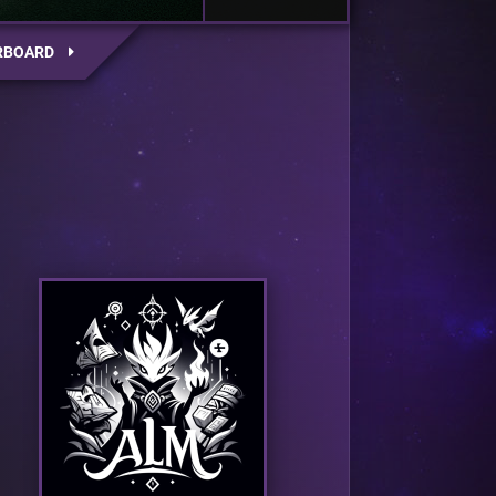
RBOARD