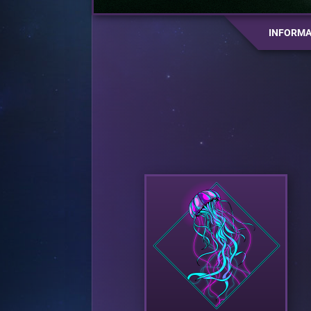
INFORMA