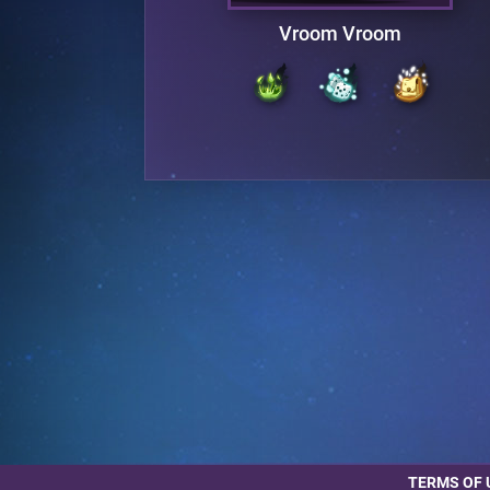
d
Vroom Vroom
TERMS OF 