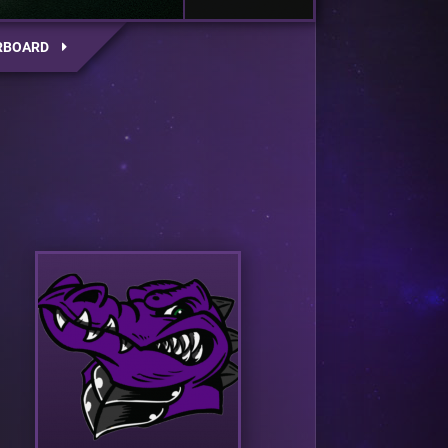
RBOARD