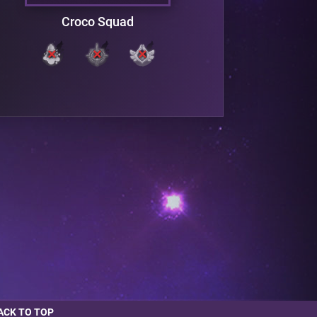
Croco Squad
V
ACK TO TOP