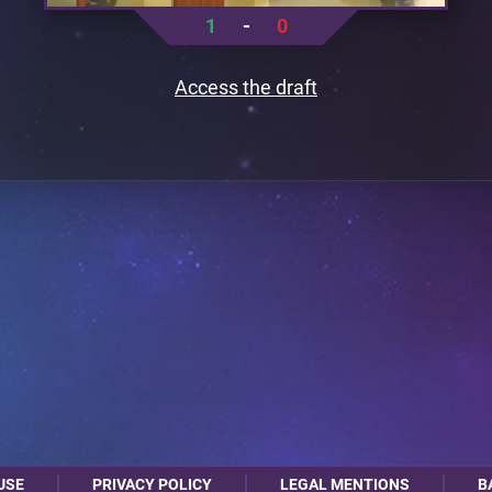
1
-
0
Access the draft
USE
PRIVACY POLICY
LEGAL MENTIONS
B