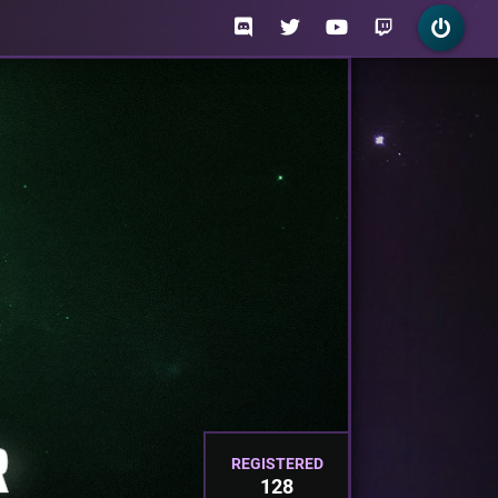
REGISTERED
128