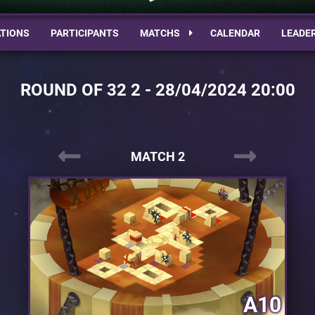
TIONS
PARTICIPANTS
MATCHS
CALENDAR
LEADE
ROUND OF 32 2 - 28/04/2024 20:00
MATCH 2
A10