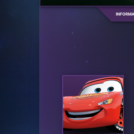
INFORMA