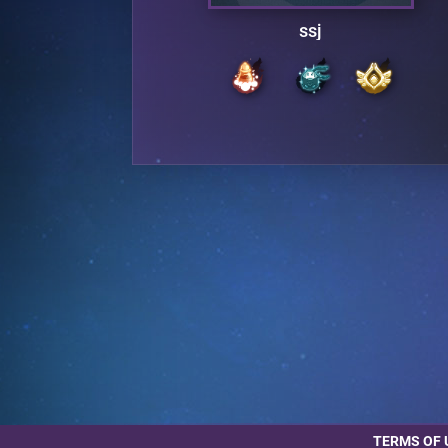
ssj
TERMS OF 