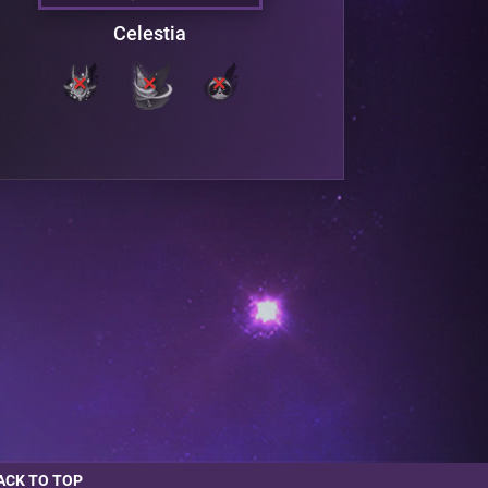
Celestia
ACK TO TOP