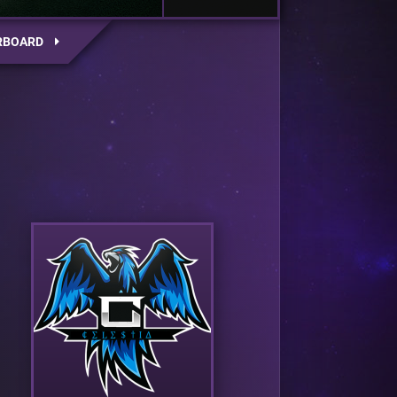
RBOARD