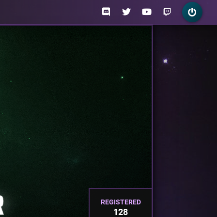
REGISTERED
128