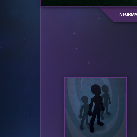
INFORMA