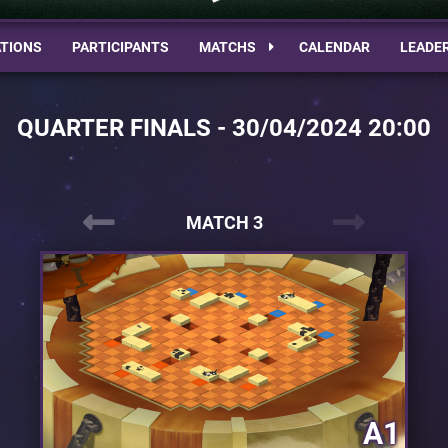
TIONS
PARTICIPANTS
MATCHS
CALENDAR
LEADE
QUARTER FINALS - 30/04/2024 20:00
MATCH 3
A1