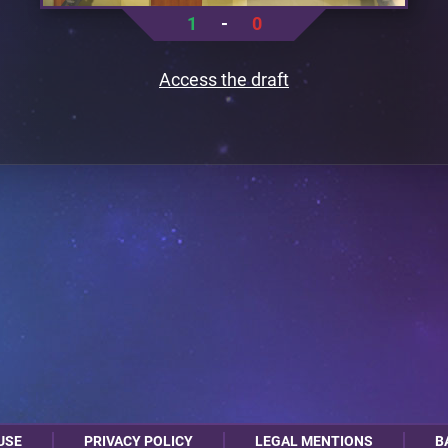
1
-
0
Access the draft
USE
PRIVACY POLICY
LEGAL MENTIONS
B