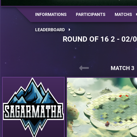
INFORMATIONS
PARTICIPANTS
MATCHS
LEADERBOARD
ROUND OF 16 2 - 02/
MATCH 3