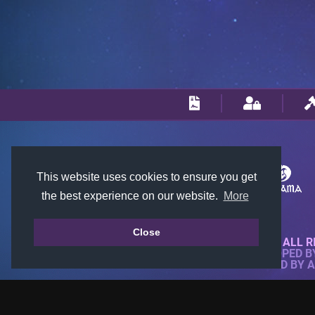
This website uses cookies to ensure you get
the best experience on our website.
More
Close
© 2018-2026 KTARENA. ALL R
WEBSITE FULLY DEVELOPED 
ALL IMAGES ARE OWNED BY 