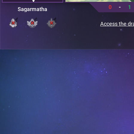
0
-
1
Sagarmatha
Access the dr