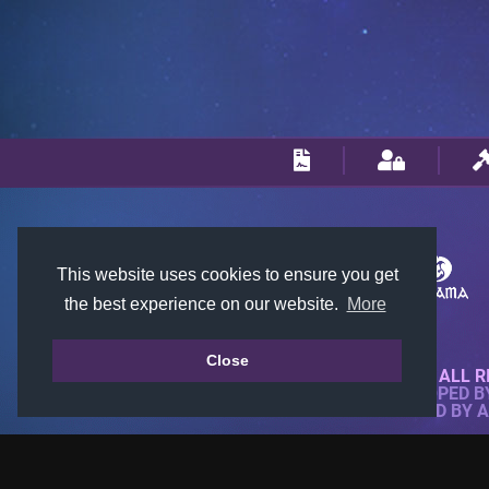
This website uses cookies to ensure you get
the best experience on our website.
More
Close
© 2018-2026 KTARENA. ALL R
WEBSITE FULLY DEVELOPED 
ALL IMAGES ARE OWNED BY 