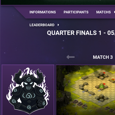
INFORMATIONS
PARTICIPANTS
MATCHS
LEADERBOARD
QUARTER FINALS 1 - 05
MATCH 3