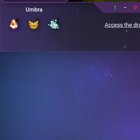
1
-
0
Umbra
Access the dr