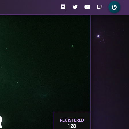
REGISTERED
128