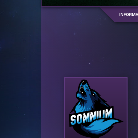
INFORMA