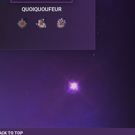
QUOIQUOUFEUR
ACK TO TOP