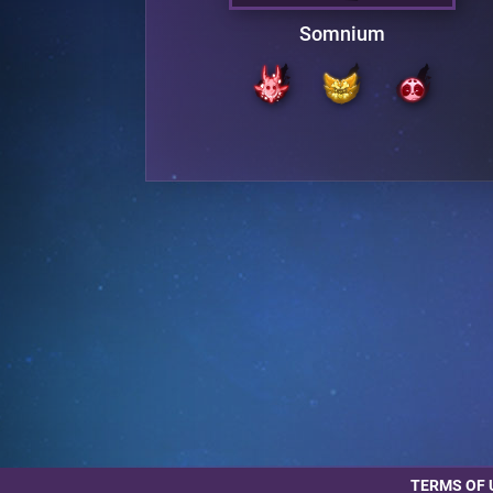
UR
Somnium
TERMS OF 