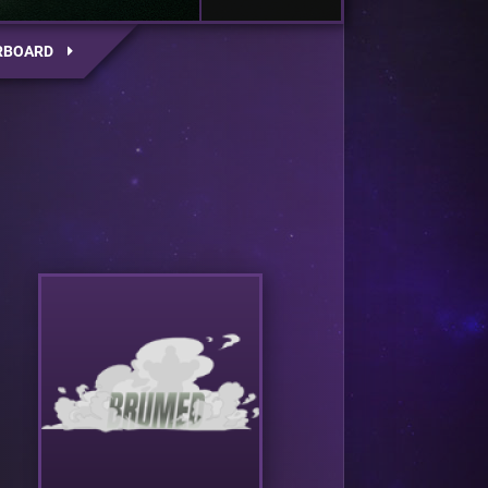
RBOARD