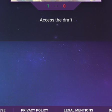
1
-
0
Access the draft
USE
PRIVACY POLICY
LEGAL MENTIONS
B