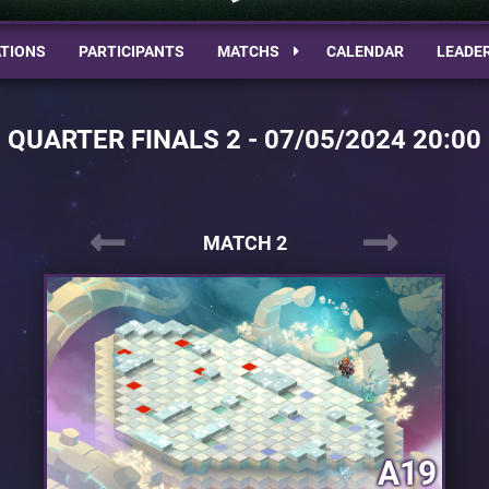
TIONS
PARTICIPANTS
MATCHS
CALENDAR
LEADE
QUARTER FINALS 2 - 07/05/2024 20:00
MATCH 2
A19