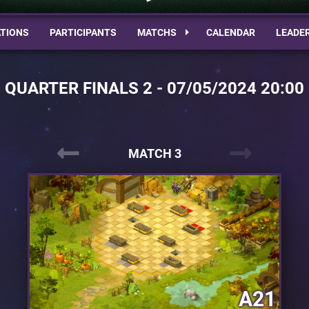
TIONS
PARTICIPANTS
MATCHS
CALENDAR
LEADE
QUARTER FINALS 2 - 07/05/2024 20:00
MATCH 3
A21