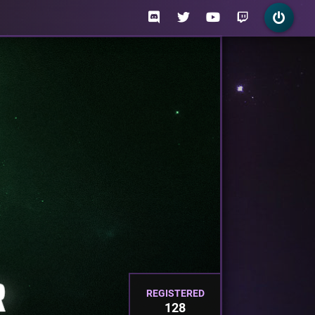
REGISTERED
128