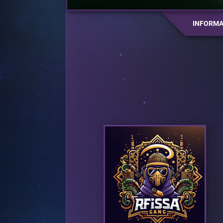
INFORMA