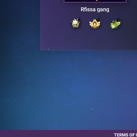
Rfissa gang
TERMS OF 