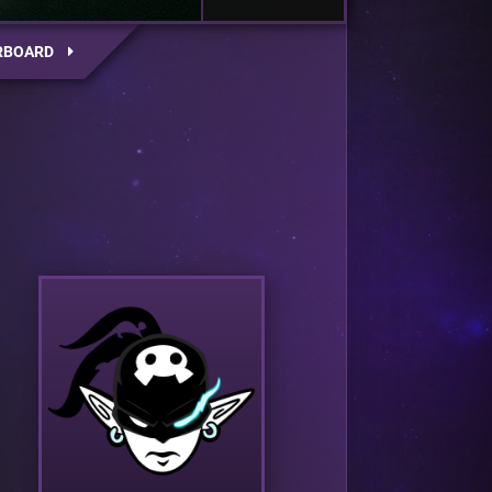
RBOARD