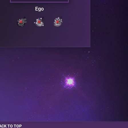
Ego
ACK TO TOP