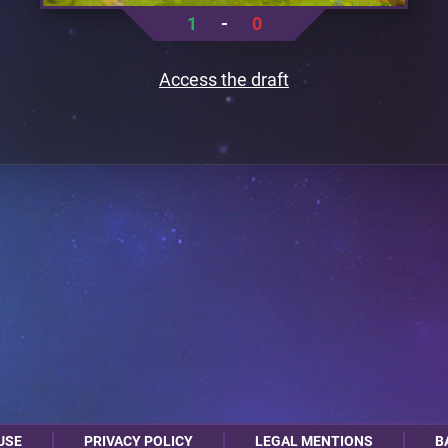
1
-
0
Access the draft
USE
PRIVACY POLICY
LEGAL MENTIONS
B