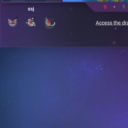
0
-
1
ssj
Access the dr