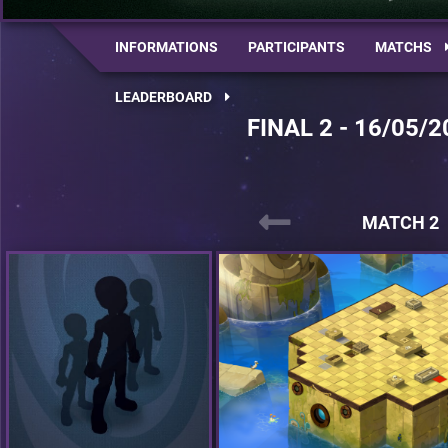
INFORMATIONS
PARTICIPANTS
MATCHS
LEADERBOARD
FINAL 2 - 16/05/2
MATCH 2