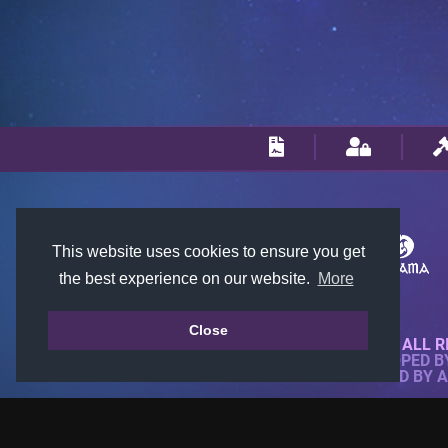
This website uses cookies to ensure you get
the best experience on our website.
More
Close
© 2018-2026 KTARENA. ALL R
WEBSITE FULLY DEVELOPED 
ALL IMAGES ARE OWNED BY 