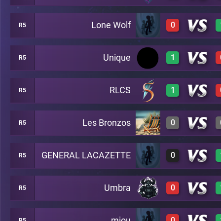
Lone Wolf
0
R5
0
A49
Unique
1
R5
0
A49
RLCS
1
R5
1
A49
Les Bronzos
0
R5
1
A49
GENERAL LACAZETTE
0
R5
0
A49
Umbra
0
R5
0
A49
miou
0
R5