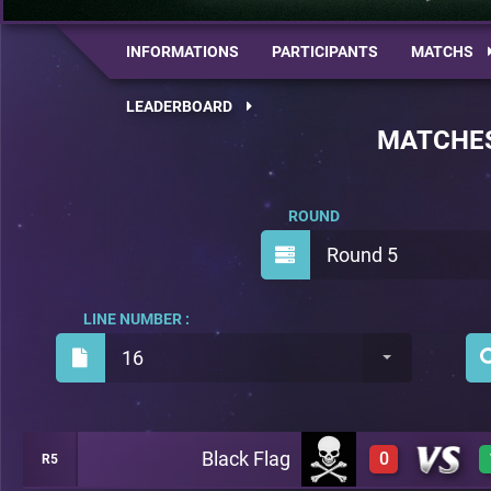
INFORMATIONS
PARTICIPANTS
MATCHS
LEADERBOARD
MATCHE
ROUND
Round 5
LINE NUMBER :
16
Black Flag
0
R5