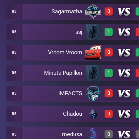
Sagarmatha
0
R5
0
A49
ssj
1
R5
0
A49
Vroom Vroom
0
R5
1
A49
Minute Papillon
1
R5
0
A49
IMPACTS
0
R5
1
A49
Chadou
0
R5
0
A49
medusa
0
R5
0
A49