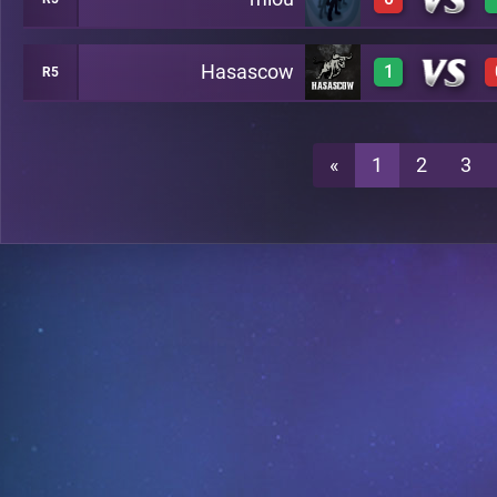
0
A49
Hasascow
1
R5
0
A49
1
A49
«
1
2
3