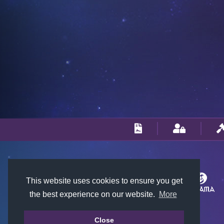
This website uses cookies to ensure you get
the best experience on our website.
More
Close