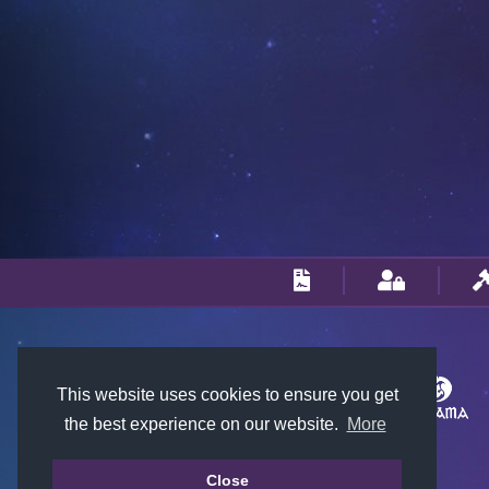
This website uses cookies to ensure you get
the best experience on our website.
More
Close