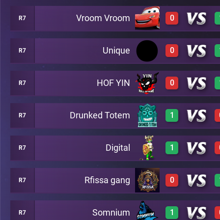
Vroom Vroom
0
R7
1
A48
Unique
0
R7
0
A48
HOF YIN
0
R7
0
A48
Drunked Totem
1
R7
0
A48
Digital
1
R7
1
A48
Rfissa gang
0
R7
1
A48
Somnium
1
R7
0
A48