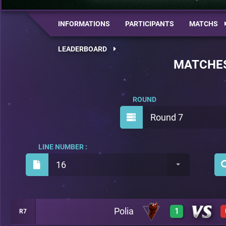
INFORMATIONS
PARTICIPANTS
MATCHS
LEADERBOARD
MATCHE
ROUND
Round 7
LINE NUMBER :
16
Polia
1
R7