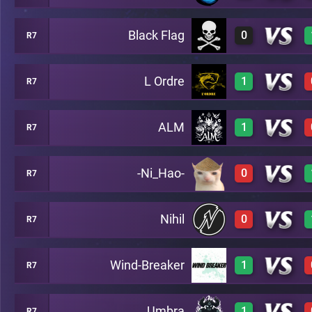
Black Flag
0
R7
1
A48
L Ordre
1
R7
0
A48
ALM
1
R7
1
A48
-Ni_Hao-
0
R7
1
A48
Nihil
0
R7
0
A48
Wind-Breaker
1
R7
0
A48
Umbra
1
R7