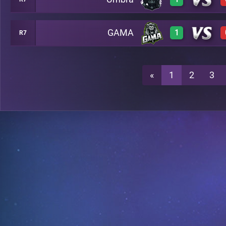
1
A48
GAMA
1
R7
1
A48
1
A48
«
1
2
3