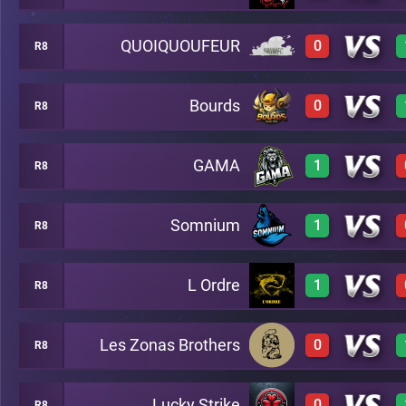
QUOIQUOUFEUR
0
R8
1
A20
Bourds
0
R8
0
A20
GAMA
1
R8
0
A20
Somnium
1
R8
1
A20
L Ordre
1
R8
1
A20
Les Zonas Brothers
0
R8
1
A20
Lucky Strike
0
R8