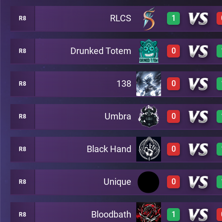
RLCS
1
R8
0
A20
Drunked Totem
0
R8
1
A20
138
0
R8
0
A20
Umbra
0
R8
0
A20
Black Hand
0
R8
0
A20
Unique
0
R8
0
A20
Bloodbath
1
R8
0
A20