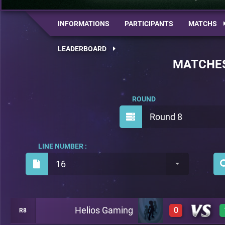
INFORMATIONS
PARTICIPANTS
MATCHS
LEADERBOARD
MATCHE
ROUND
Round 8
LINE NUMBER :
16
Helios Gaming
0
R8