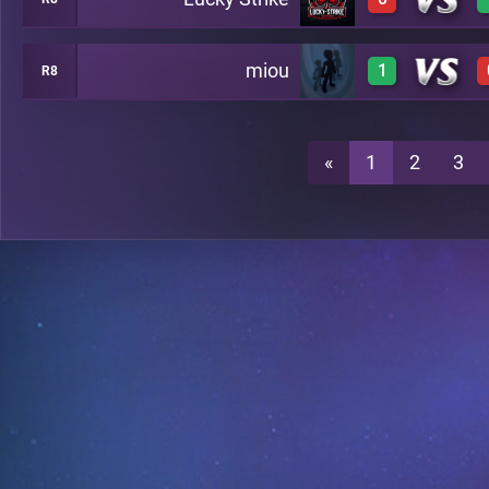
0
A20
miou
1
R8
0
A20
1
A20
«
1
2
3