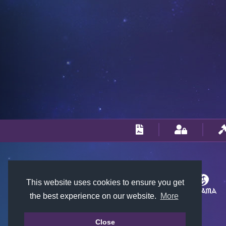
This website uses cookies to ensure you get
the best experience on our website.
More
Close