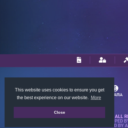
This website uses cookies to ensure you get
the best experience on our website.
More
Close
© 2018-2026 KTARENA. ALL R
WEBSITE FULLY DEVELOPED 
ALL IMAGES ARE OWNED BY 