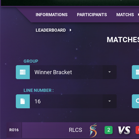
INFORMATIONS
PARTICIPANTS
MATCHS
LEADERBOARD
MATCHE
GROUP
Winner Bracket
LINE NUMBER :
16
RLCS
2
RO16