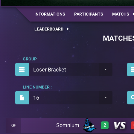
INFORMATIONS
PARTICIPANTS
MATCHS
LEADERBOARD
MATCHE
GROUP
Loser Bracket
LINE NUMBER :
16
Somnium
2
QF