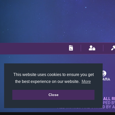
This website uses cookies to ensure you get
the best experience on our website.
More
Close
© 2018-2026 KTARENA. ALL R
WEBSITE FULLY DEVELOPED 
ALL IMAGES ARE OWNED BY 