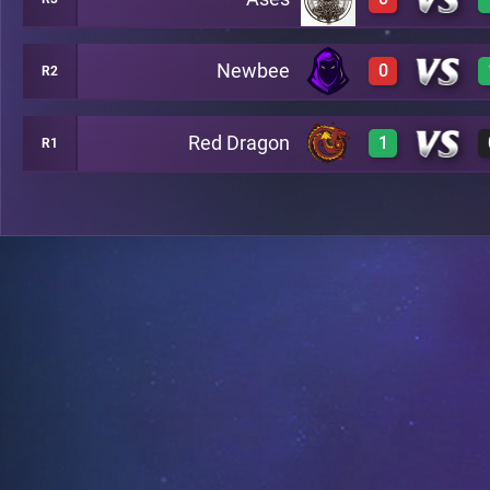
1
A24
Newbee
0
R2
0
A34
Red Dragon
1
R1
0
A28
1
A35