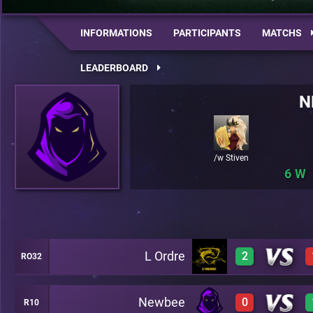
INFORMATIONS
PARTICIPANTS
MATCHS
LEADERBOARD
N
/w Stiven
6
L Ordre
2
RO32
Newbee
0
R10
0
A42