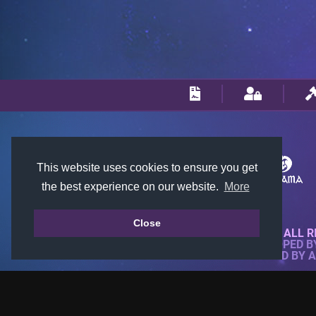
This website uses cookies to ensure you get
the best experience on our website.
More
Close
© 2018-2026 KTARENA. ALL R
WEBSITE FULLY DEVELOPED 
ALL IMAGES ARE OWNED BY 