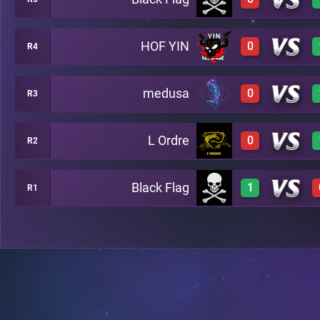
0
A4
HOF YIN
0
R4
0
A49
medusa
0
R3
0
A24
L Ordre
0
R2
0
A34
Black Flag
1
R1
0
A28
1
A35