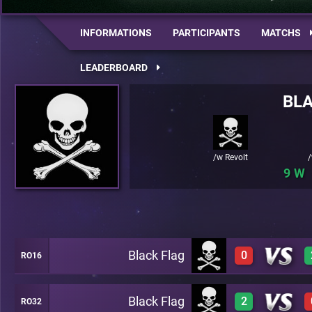
INFORMATIONS
PARTICIPANTS
MATCHS
LEADERBOARD
BLA
/w Revolt
/
9
Black Flag
0
RO16
Black Flag
2
RO32
0
A46