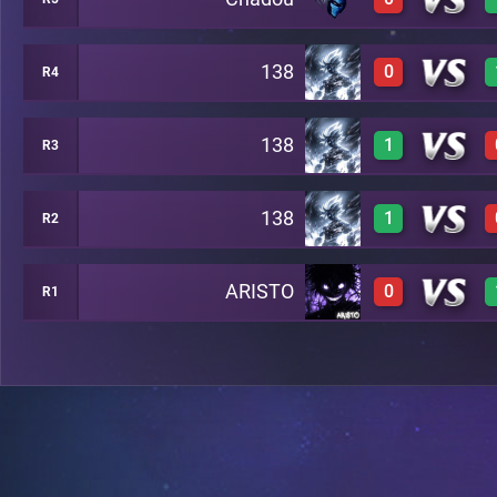
0
A4
138
0
R4
0
A49
138
1
R3
0
A24
138
1
R2
1
A34
ARISTO
0
R1
1
A28
0
A35