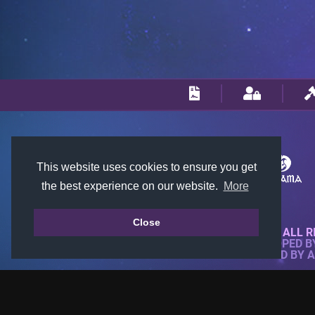
This website uses cookies to ensure you get
the best experience on our website.
More
Close
© 2018-2026 KTARENA. ALL R
WEBSITE FULLY DEVELOPED 
ALL IMAGES ARE OWNED BY 