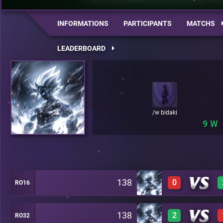
INFORMATIONS
PARTICIPANTS
MATCHS
LEADERBOARD
/w bidaki
9
138
0
RO16
138
2
RO32
0
A46